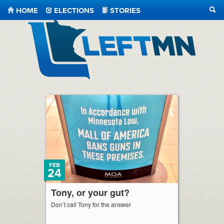
HOME
ELECTIONS
STORIES
SEA
LeftMN
FEB
24
Tony, or your gut?
Don’t call Tony for the answer