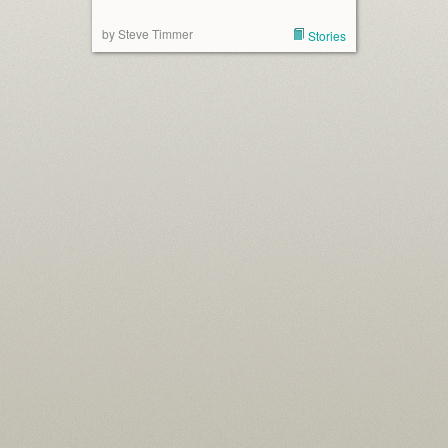
by Steve Timmer
Stories