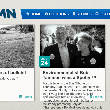
HOME
ELECTIONS
STORIES
LISTE
AUG
24
s of bullshit
Environmentalist Bob
Tammen wins a Spotty ™
t do you get?
For this letter in the Star Tribune on
Thursday, August 22nd, Bob Tammen wins
the coveted Spotty™. As a miner, I know this
won’t work The Star Tribune’s Aug. 19
by Steve Timmer
Stories
Stories
opinion page had an interesting
juxtaposition: a counterpoint by Nancy
McCready promoting PolyMet
(“Transparency, PolyMet foes demand. If only