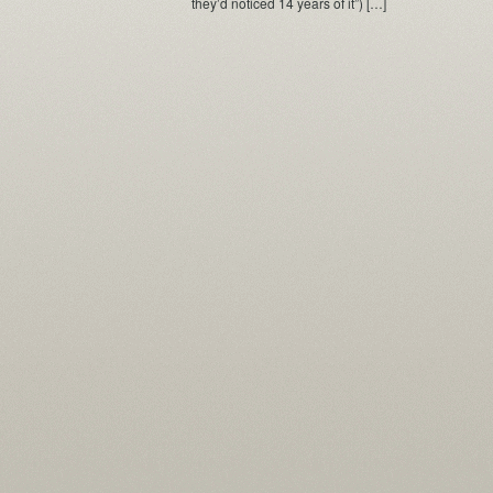
they’d noticed 14 years of it”) […]