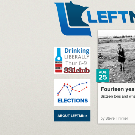
LeftMN
AUG
25
Fourteen year
Sixteen tons and wha
ABOUT LEFTMN ▸
by Steve Timmer