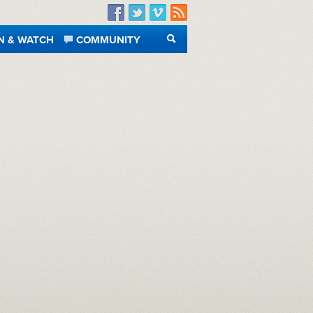
Facebook
Twitter
Vimeo
RSS
N & WATCH
COMMUNITY
SEARCH