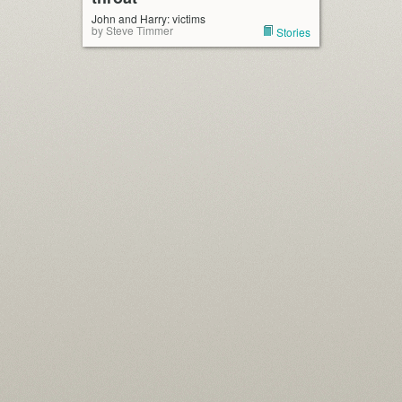
John and Harry: victims
by Steve Timmer
Stories