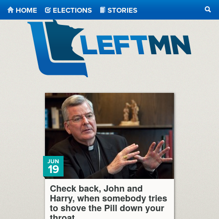
HOME
ELECTIONS
STORIES
SEA
LeftMN
JUN
19
Check back, John and
Harry, when somebody tries
to shove the Pill down your
throat