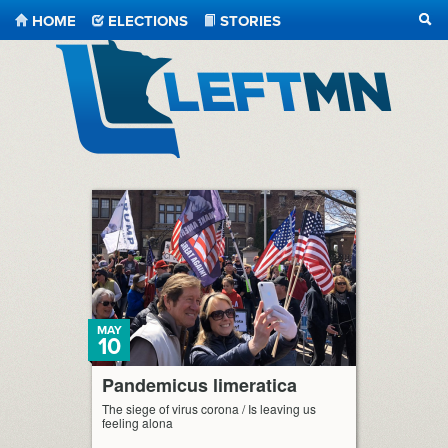
HOME
ELECTIONS
STORIES
SEA
LeftMN
MAY
10
Pandemicus limeratica
The siege of virus corona / Is leaving us
feeling alona