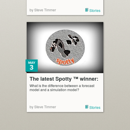
by Steve Timmer
Stories
MAY
3
The latest Spotty ™ winner:
What is the difference between a forecast
model and a simulation model?
by Steve Timmer
Stories