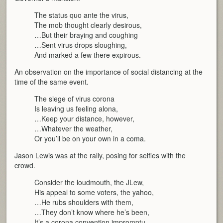
The status quo ante the virus,
The mob thought clearly desirous,
…But their braying and coughing
…Sent virus drops sloughing,
And marked a few there expirous.
An observation on the importance of social distancing at the
time of the same event.
The siege of virus corona
Is leaving us feeling alona,
…Keep your distance, however,
…Whatever the weather,
Or you’ll be on your own in a coma.
Jason Lewis was at the rally, posing for selfies with the
crowd.
Consider the loudmouth, the JLew,
His appeal to some voters, the yahoo,
…He rubs shoulders with them,
…They don’t know where he’s been,
It’s a corona convention impromptu.