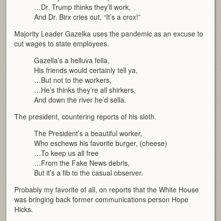
…Dr. Trump thinks they’ll work,
And Dr. Birx cries out, “It’s a crox!”
Majority Leader Gazelka uses the pandemic as an excuse to
cut wages to state employees.
Gazella’s a helluva fella,
His friends would certainly tell ya,
…But not to the workers,
…He’s thinks they’re all shirkers,
And down the river he’d sella.
The president, countering reports of his sloth.
The President’s a beautiful worker,
Who eschews his favorite burger, (cheese)
…To keep us all free
…From the Fake News debris,
But it’s a fib to the casual observer.
Probably my favorite of all, on reports that the White House
was bringing back former communications person Hope
Hicks.