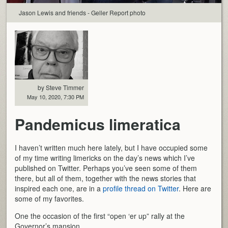
Jason Lewis and friends - Geller Report photo
by Steve Timmer
May 10, 2020, 7:30 PM
Pandemicus limeratica
I haven’t written much here lately, but I have occupied some
of my time writing limericks on the day’s news which I’ve
published on Twitter. Perhaps you’ve seen some of them
there, but all of them, together with the news stories that
inspired each one, are in a
profile thread on Twitter
. Here are
some of my favorites.
One the occasion of the first “open ‘er up” rally at the
Governor’s mansion.