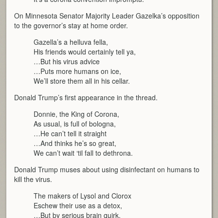
On Minnesota Senator Majority Leader Gazelka’s opposition
to the governor’s stay at home order.
Gazella’s a helluva fella,
His friends would certainly tell ya,
…But his virus advice
…Puts more humans on ice,
We’ll store them all in his cellar.
Donald Trump’s first appearance in the thread.
Donnie, the King of Corona,
As usual, is full of bologna,
…He can’t tell it straight
…And thinks he’s so great,
We can’t wait ‘til fall to dethrona.
Donald Trump muses about using disinfectant on humans to
kill the virus.
The makers of Lysol and Clorox
Eschew their use as a detox,
…But by serious brain quirk,