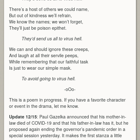
There’s a host of others we could name,
But out of kindness we’ll refrain,
We know the names; we won’t forget,
They’ll just be poison epithet.
They’d send us all to virus hell.
We can and should ignore these creeps,
And laugh at all their servile peeps,
While remembering that our faithful task
Is just to wear our simple mask.
To avoid going to virus hell.
-oOo-
This is a poem in progress. If you have a favorite character
or event in the drama, let me know.
Update 12/15
: Paul Gazelka announced that his mother-in-
law died of COVID-19 and that his father-in-law has it, but he
proposed again ending the governor’s pandemic order in a
special session yesterday. It makes the first stanza a little