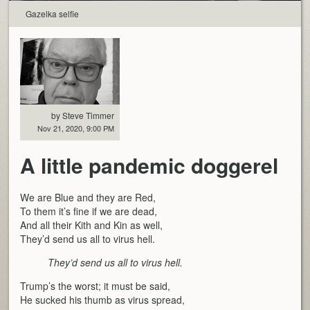
Gazelka selfie
by Steve Timmer
Nov 21, 2020, 9:00 PM
A little pandemic doggerel
We are Blue and they are Red,
To them it’s fine if we are dead,
And all their Kith and Kin as well,
They’d send us all to virus hell.
They’d send us all to virus hell.
Trump’s the worst; it must be said,
He sucked his thumb as virus spread,