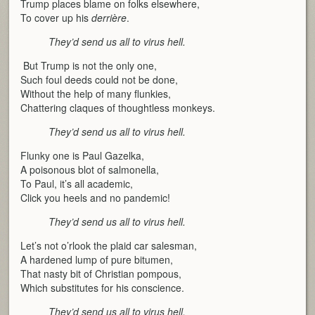
Trump places blame on folks elsewhere,
To cover up his
derrière
.
They’d send us all to virus hell.
But Trump is not the only one,
Such foul deeds could not be done,
Without the help of many flunkies,
Chattering claques of thoughtless monkeys.
They’d send us all to virus hell.
Flunky one is Paul Gazelka,
A poisonous blot of salmonella,
To Paul, it’s all academic,
Click you heels and no pandemic!
They’d send us all to virus hell.
Let’s not o’rlook the plaid car salesman,
A hardened lump of pure bitumen,
That nasty bit of Christian pompous,
Which substitutes for his conscience.
They’d send us all to virus hell.