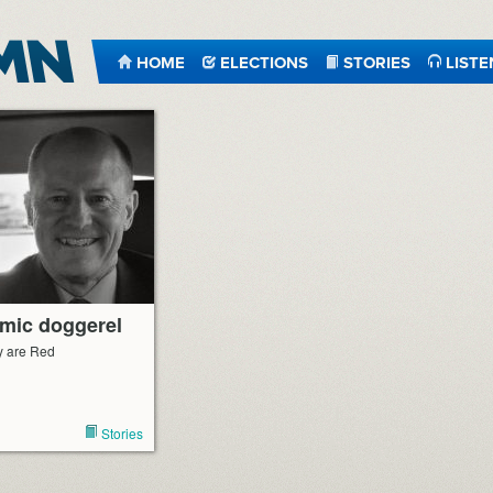
HOME
ELECTIONS
STORIES
LISTE
emic doggerel
y are Red
Stories