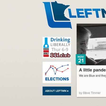
LeftMN
NOV
21
A little pand
We are Blue and the
ABOUT LEFTMN ▸
by Steve Timmer