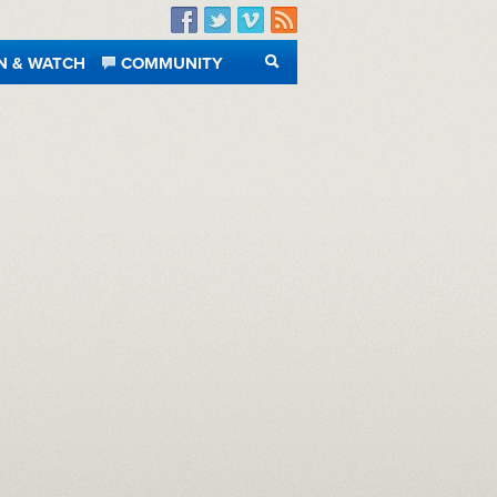
Facebook
Twitter
Vimeo
RSS
N & WATCH
COMMUNITY
SEARCH