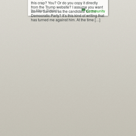
this crap? You? Or do you copy it directly
from the Trump website? I assume you want
by Steve Timmer
Community
Bernie Sanders as the candidate for the
Democratic Party? It’s this kind of writing that
has turned me against him. At the time […]