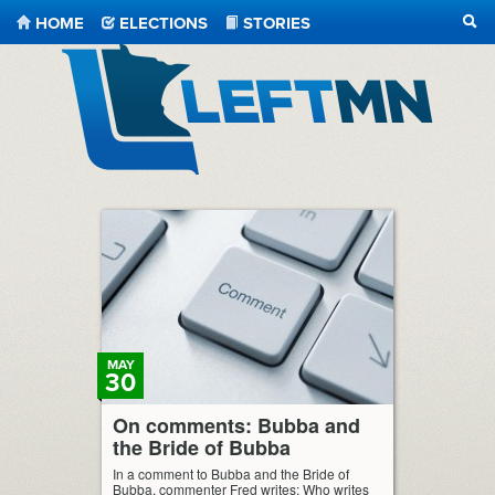
HOME
ELECTIONS
STORIES
SEA
LeftMN
MAY
30
On comments: Bubba and
the Bride of Bubba
In a comment to Bubba and the Bride of
Bubba, commenter Fred writes: Who writes