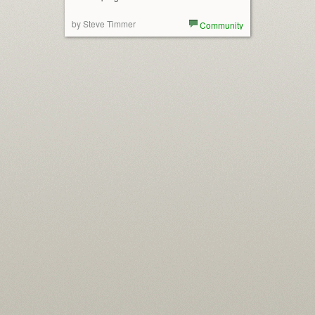
by Steve Timmer
Community