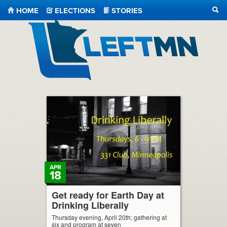
HOME
ELECTIONS
STORIES
SEA
LeftMN
APR
18
Get ready for Earth Day at
Drinking Liberally
Thursday evening, April 20th; gathering at
six and program at seven