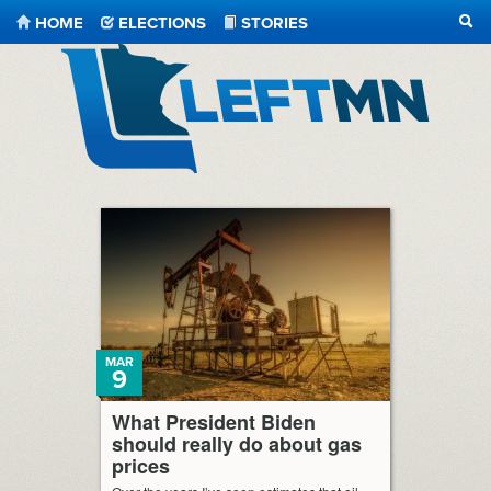
HOME
ELECTIONS
STORIES
SEA
LeftMN
MAR
9
What President Biden
should really do about gas
prices