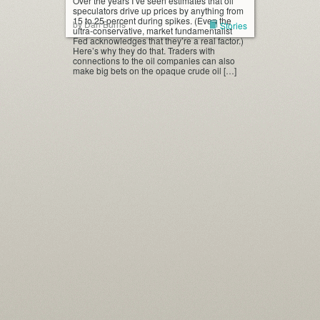
Over the years I’ve seen estimates that oil
speculators drive up prices by anything from
15 to 25 percent during spikes. (Even the
by Dan Burns
Stories
ultra-conservative, market fundamentalist
Fed acknowledges that they’re a real factor.)
Here’s why they do that. Traders with
connections to the oil companies can also
make big bets on the opaque crude oil […]