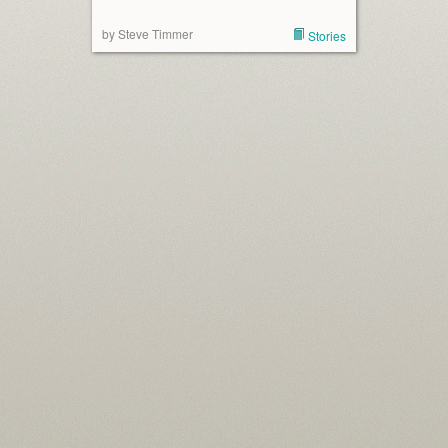
by Steve Timmer
Stories