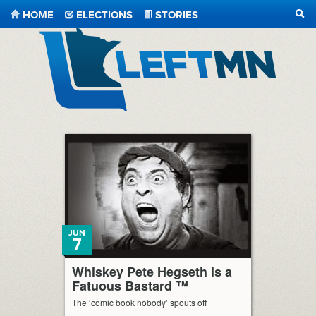
HOME
ELECTIONS
STORIES
SEA
LeftMN
JUN
7
Whiskey Pete Hegseth is a
Fatuous Bastard ™
The ‘comic book nobody’ spouts off