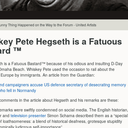
Funny Thing Happened on the Way to the Forum - United Artists
key Pete Hegseth is a Fatuous
ard ™
h is a Fatuous Bastard™ because of his odious and insulting D-Day
maha Beach. Whiskey Pete used the occasion to rail about the
f Europe by immigrants. An article from the Guardian:
and campaigners accuse US defence secretary of desecrating memory
who fell in Normandy
omments in the article about Hegseth and his remarks are these:
emarks were swiftly condemned on social media. The English historian
or and
television presenter
Simon Schama described them as a “special
of loathsomeness: a blend of historical deafness, grotesque stupidity
omically ludicrous self-importance”.