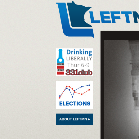
LeftMN
ABOUT LEFTMN ▸