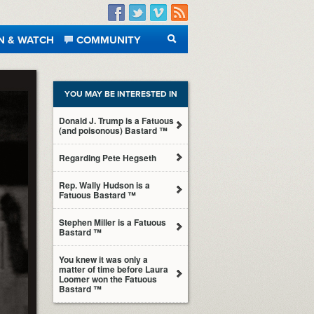
Facebook
Twitter
Vimeo
RSS
N & WATCH
COMMUNITY
SEARCH
YOU MAY BE INTERESTED IN
Donald J. Trump is a Fatuous
(and poisonous) Bastard ™
Regarding Pete Hegseth
Rep. Wally Hudson is a
Fatuous Bastard ™
Stephen Miller is a Fatuous
Bastard ™
You knew it was only a
matter of time before Laura
Loomer won the Fatuous
Bastard ™