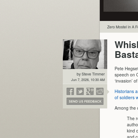
Zero Mostel in A 
Whis
Bast
Pete Hegset
by Steve Timmer
speech on O
Jun 7, 2026, 10:30 AM
‘invasion’ o
Historians 
of soldiers 
Among the c
The r
auth
kind 
and c