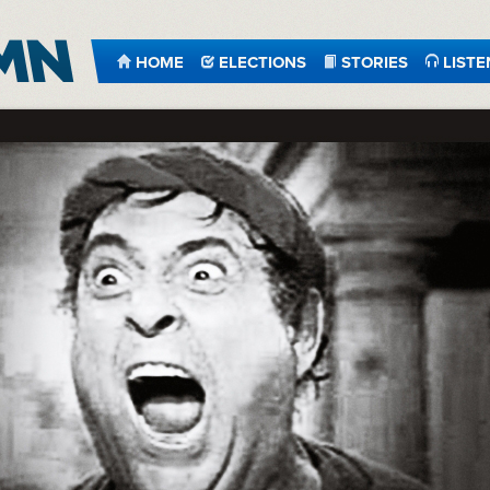
HOME
ELECTIONS
STORIES
LISTE