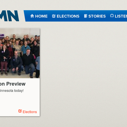
HOME
ELECTIONS
STORIES
LISTE
on Preview
innesota today!
Elections