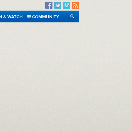
Facebook
Twitter
Vimeo
RSS
N & WATCH
COMMUNITY
SEARCH