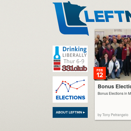
LeftMN
FEB
12
Bonus Electi
Bonus Elections in M
ABOUT LEFTMN ▸
by Tony Petrangelo