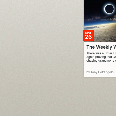
MAY
26
The Weekly W
There was a Solar Ec
again proving that C
chasing grant money
by Tony Petrangelo