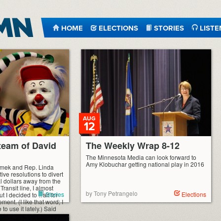
HOME
ELECTIONS
STORIES
LISTE
AUG
12
eam of David
The Weekly Wrap 8-12
The Minnesota Media can look forward to
Amy Klobuchar getting national play in 2016
mek and Rep. Linda
ive resolutions to divert
al dollars away from the
ransit line, I almost
by Tony Petrangelo
Stories
Elections
ut I decided to wait for
ent. (I like that word; I
o use it lately.) Said