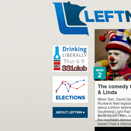
LeftMN
MAR
2
The comedy t
& Linda
When Sen. David Os
Runbeck filed legislat
about a billion feder
Southwest Light Rail T
ABOUT LEFTMN ▸
by Steve Timmer
wrote about it then, b
the inevitable denouem
haven’t had a chance t
[…]