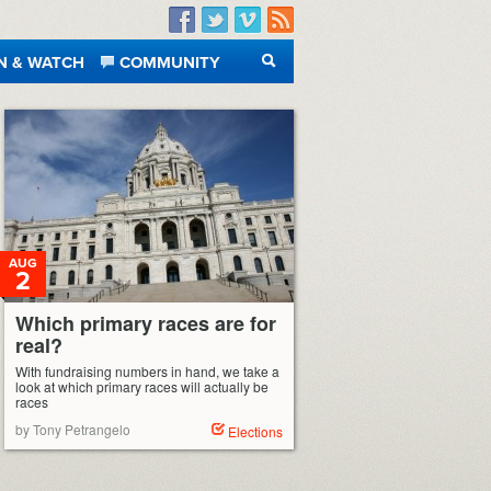
Facebook
Twitter
Vimeo
RSS
N & WATCH
COMMUNITY
SEARCH
AUG
2
Which primary races are for
real?
With fundraising numbers in hand, we take a
look at which primary races will actually be
races
by Tony Petrangelo
Elections