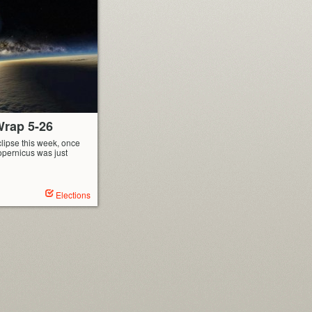
rap 5-26
lipse this week, once
opernicus was just
Elections