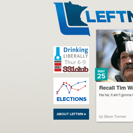
LeftMN
MAY
25
Recall Tim W
Ha ha; it ain’t gonna
ABOUT LEFTMN ▸
by Steve Timmer