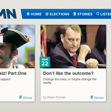
HOME
ELECTIONS
STORIES
LISTE
MAR
22
alz! Part One
Don’t like the outcome?
 happen!
Change the rules, or maybe change the
reality
by Steve Timmer
Stories
Stories