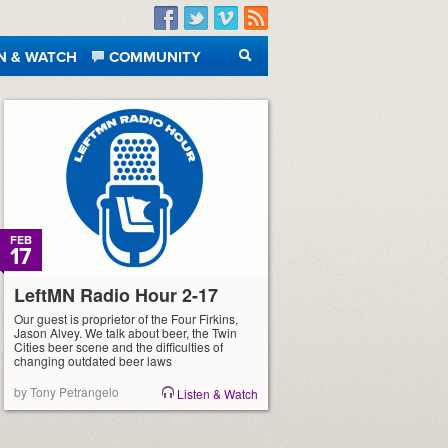
Facebook
Twitter
Vimeo
RSS
N & WATCH
COMMUNITY
SEARCH
FEB
17
LeftMN Radio Hour 2-17
Our guest is proprietor of the Four Firkins,
Jason Alvey. We talk about beer, the Twin
Cities beer scene and the difficulties of
changing outdated beer laws
by Tony Petrangelo
Listen & Watch