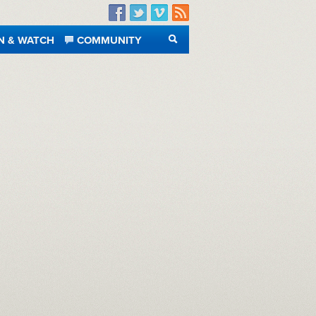
Facebook
Twitter
Vimeo
RSS
N & WATCH
COMMUNITY
SEARCH