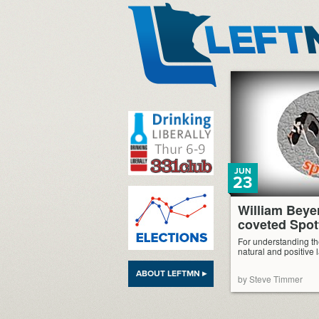
LeftMN
JUN
23
William Beye
coveted Spot
For understanding th
natural and positive 
ABOUT LEFTMN ▸
by Steve Timmer