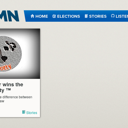
HOME
ELECTIONS
STORIES
LISTE
r wins the
ty ™
e difference between
law
Stories