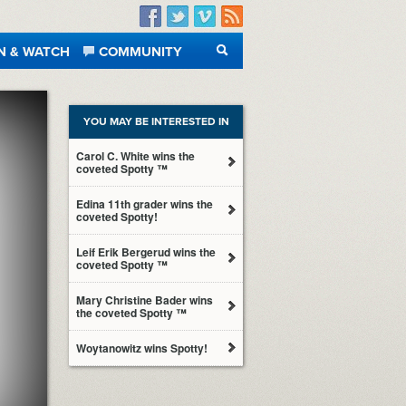
Facebook
Twitter
Vimeo
RSS
N & WATCH
COMMUNITY
SEARCH
YOU MAY BE INTERESTED IN
Carol C. White wins the
coveted Spotty ™
Edina 11th grader wins the
coveted Spotty!
Leif Erik Bergerud wins the
coveted Spotty ™
Mary Christine Bader wins
the coveted Spotty ™
Woytanowitz wins Spotty!