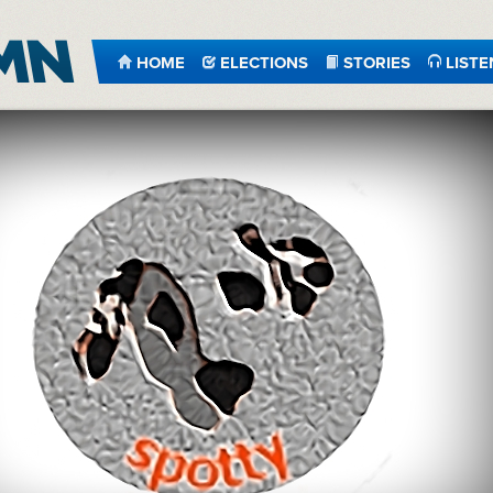
HOME
ELECTIONS
STORIES
LISTE