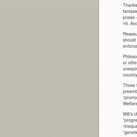
Thanks 
fantasi
praise 
16. And
Reassur
should 
enforce
Philoso
or othe
unequiv
country
Those f
preambl
“promot
Welfare
Will’s 
“progre
“inequa
“geneti