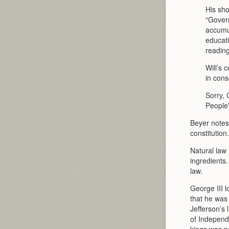
His sho
“Govern
accumul
educati
reading 
Will’s 
in cons
Sorry,
People”
Beyer notes
constitution
Natural law 
ingredients.
law.
George III 
that he was 
Jefferson’s 
of Independ