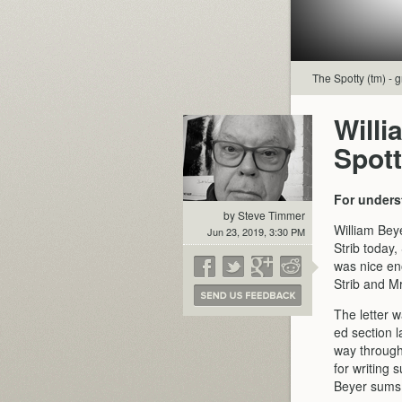
The Spotty (tm) - g
Willi
Spot
For unders
by Steve Timmer
William Bey
Jun 23, 2019, 3:30 PM
Strib today,
was nice eno
Strib and Mr
The letter 
ed section 
way through 
for writing 
Beyer sums up