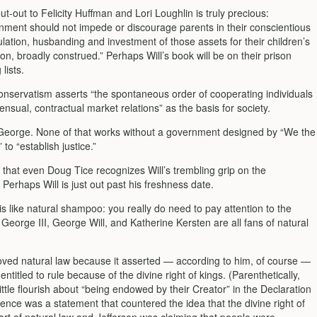
ut-out to Felicity Huffman and Lori Loughlin is truly precious:
ment should not impede or discourage parents in their conscientious
ation, husbanding and investment of those assets for their children’s
on, broadly construed.” Perhaps Will’s book will be on their prison
lists.
conservatism asserts “the spontaneous order of cooperating individuals
ensual, contractual market relations” as the basis for society.
 George. None of that works without a government designed by “We the
 to “establish justice.”
 that even Doug Tice recognizes Will’s trembling grip on the
. Perhaps Will is just out past his freshness date.
is like natural shampoo: you really do need to pay attention to the
 George III, George Will, and Katherine Kersten are all fans of natural
loved natural law because it asserted — according to him, of course —
entitled to rule because of the divine right of kings. (Parenthetically,
little flourish about “being endowed by their Creator” in the Declaration
ence was a statement that countered the idea that the divine right of