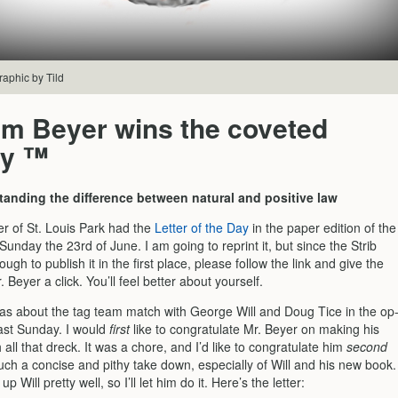
raphic by Tild
am Beyer wins the coveted
ty ™
tanding the difference between natural and positive law
er of St. Louis Park had the
Letter of the Day
in the paper edition of the
 Sunday the 23rd of June. I am going to reprint it, but since the Strib
ugh to publish it in the first place, please follow the link and give the
. Beyer a click. You’ll feel better about yourself.
was about the tag team match with George Will and Doug Tice in the op
last Sunday. I would
first
like to congratulate Mr. Beyer on making his
all that dreck. It was a chore, and I’d like to congratulate him
second
such a concise and pithy take down, especially of Will and his new book.
 Will pretty well, so I’ll let him do it. Here’s the letter: