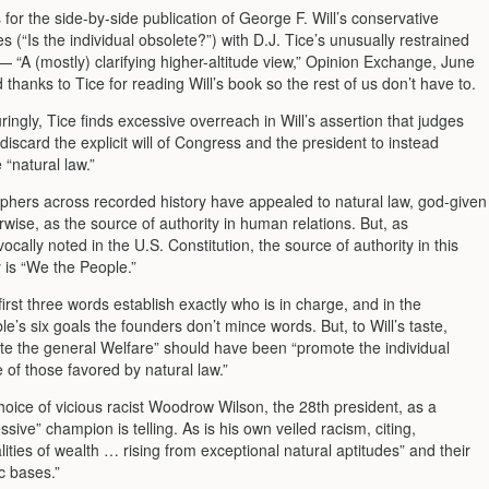
for the side-by-side publication of George F. Will’s conservative
es (“Is the individual obsolete?”) with D.J. Tice’s unusually restrained
— “A (mostly) clarifying higher-altitude view,” Opinion Exchange, June
 thanks to Tice for reading Will’s book so the rest of us don’t have to.
ingly, Tice finds excessive overreach in Will’s assertion that judges
discard the explicit will of Congress and the president to instead
 “natural law.”
phers across recorded history have appealed to natural law, god-given
rwise, as the source of authority in human relations. But, as
ocally noted in the U.S. Constitution, the source of authority in this
 is “We the People.”
irst three words establish exactly who is in charge, and in the
e’s six goals the founders don’t mince words. But, to Will’s taste,
e the general Welfare” should have been “promote the individual
 of those favored by natural law.”
choice of vicious racist Woodrow Wilson, the 28th president, as a
ssive” champion is telling. As is his own veiled racism, citing,
lities of wealth … rising from exceptional natural aptitudes” and their
c bases.”