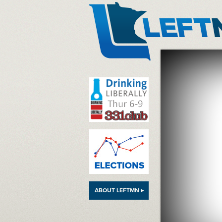
LeftMN
ABOUT LEFTMN ▸