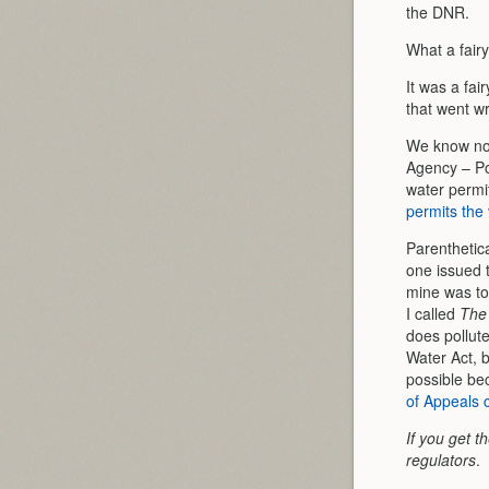
the DNR.
What a fairy
It was a fai
that went wr
We know now
Agency – Po
water permi
permits the 
Parenthetic
one issued 
mine was tou
I called
The 
does pollute
Water Act, b
possible be
of Appeals c
If you get t
regulators
.