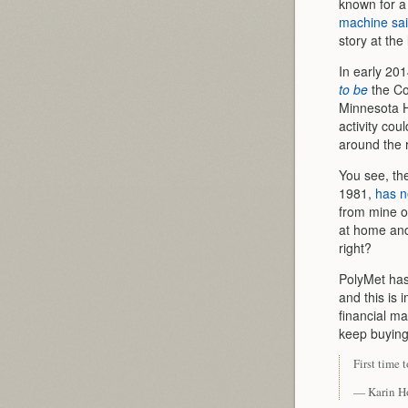
known for a
machine sa
story at the 
In early 20
to be
the Co
Minnesota H
activity cou
around the 
You see, th
1981,
has n
from mine op
at home and
right?
PolyMet has
and this is
financial ma
keep buying 
First time 
— Karin H