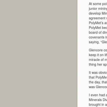
At some poi
junior mini
develop Minn
agreement wi
PolyMet’s a
PolyMet be
board of dir
covenants i
saying, “Gl
Glencore co
keep it on l
miracle of m
thing her s
It was obvi
that PolyMet
the day, th
was Glenco
I even had a
Minerals Di
brought in 