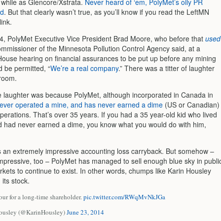
 while as Glencore/Xstrata.
Never heard of ‘em, PolyMet’s oily PR
id
. But that clearly wasn’t true, as you’ll know if you read the LeftMN
link.
14, PolyMet Executive Vice President Brad Moore, who before that
used
mmissioner of the Minnesota Pollution Control Agency said, at a
ouse hearing on financial assurances to be put up before any mining
ld be permitted, “
We’re a real company
.” There was a titter of laughter
room.
e laughter was because PolyMet, although incorporated in Canada in
ever operated a mine, and has never earned a dime
(US or Canadian)
erations. That’s over 35 years. If you had a 35 year-old kid who lived
 had never earned a dime, you know what you would do with him,
 an extremely impressive accounting loss carryback. But somehow –
 impressive, too – PolyMet has managed to sell enough blue sky in publi
rkets to continue to exist. In other words, chumps like Karin Housley
its stock.
tour for a long-time shareholder.
pic.twitter.com/RWqMvNkJGa
ousley (@KarinHousley)
June 23, 2014