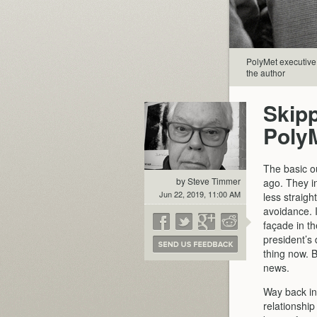
PolyMet executive 
the author
Skip
Poly
The basic o
by Steve Timmer
ago. They i
Jun 22, 2019, 11:00 AM
less straigh
avoidance. I
façade in th
president’s
thing now. B
news.
Way back in
relationshi