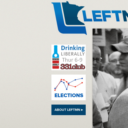
LeftMN
ABOUT LEFTMN ▸