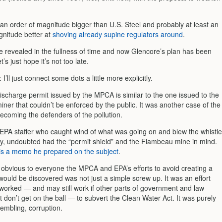
 an order of magnitude bigger than U.S. Steel and probably at least an
gnitude better at
shoving already supine regulators around
.
re revealed in the fullness of time and now Glencore’s plan has been
’s just hope it’s not too late.
: I’ll just connect some dots a little more explicitly.
ischarge permit issued by the MPCA is similar to the one issued to the
ner that couldn’t be enforced by the public. It was another case of the
ecoming the defenders of the pollution.
EPA staffer who caught wind of what was going on and blew the whistle
ey, undoubted had the “permit shield” and the Flambeau mine in mind.
is a memo he prepared on the subject
.
e obvious to everyone the MPCA and EPA’s efforts to avoid creating a
would be discovered was not just a simple screw up. It was an effort
 worked — and may still work if other parts of government and law
don’t get on the ball — to subvert the Clean Water Act. It was purely
embling, corruption.