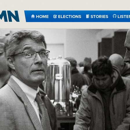
HOME
ELECTIONS
STORIES
LISTE