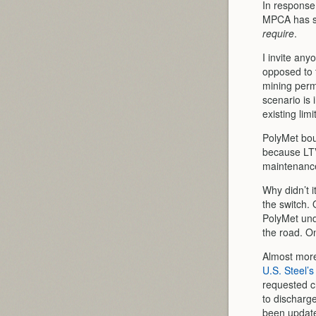
In response 
MPCA has s
require
.
I invite any
opposed to 
mining permi
scenario is 
existing lim
PolyMet bou
because LTV
maintenance
Why didn’t i
the switch. 
PolyMet unde
the road. On
Almost more
U.S. Steel’
requested c
to discharge
been update