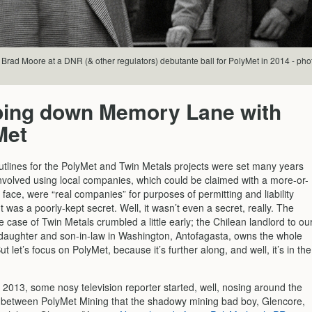
Brad Moore at a DNR (& other regulators) debutante ball for PolyMet in 2014 - pho
ping down Memory Lane with
Met
utlines for the PolyMet and Twin Metals projects were set many years
nvolved using local companies, which could be claimed with a more-or-
t face, were “real companies” for purposes of permitting and liability
t was a poorly-kept secret. Well, it wasn’t even a secret, really. The
e case of Twin Metals crumbled a little early; the Chilean landlord to ou
 daughter and son-in-law in Washington, Antofagasta, owns the whole
ut let’s focus on PolyMet, because it’s further along, and well, it’s in the
 2013, some nosy television reporter started, well, nosing around the
p between PolyMet Mining that the shadowy mining bad boy, Glencore,