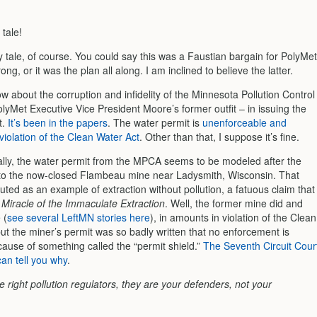
 tale!
ry tale, of course. You could say this was a Faustian bargain for PolyMet
ong, or it was the plan all along. I am inclined to believe the latter.
 about the corruption and infidelity of the Minnesota Pollution Control
lyMet Executive Vice President Moore’s former outfit – in issuing the
t.
It’s been in the papers
. The water permit is
unenforceable and
violation of the Clean Water Act
. Other than that, I suppose it’s fine.
ally, the water permit from the MPCA seems to be modeled after the
to the now-closed Flambeau mine near Ladysmith, Wisconsin. That
ted as an example of extraction without pollution, a fatuous claim that
Miracle of the Immaculate Extraction
. Well, the former mine did and
 (
see several LeftMN stories here
), in amounts in violation of the Clean
ut the miner’s permit was so badly written that no enforcement is
cause of something called the “permit shield.”
The Seventh Circuit Cour
an tell you why
.
he right pollution regulators, they are your defenders, not your