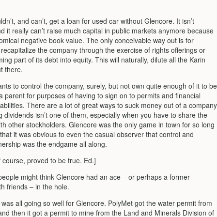
dn’t, and can’t, get a loan for used car without Glencore. It isn’t
d it really can’t raise much capital in public markets anymore because
nomical negative book value. The only conceivable way out is for
recapitalize the company through the exercise of rights offerings or
g part of its debt into equity. This will naturally, dilute all the Karin
t there.
ts to control the company, surely, but not own quite enough of it to be
 parent for purposes of having to sign on to permits and financial
abilities. There are a lot of great ways to suck money out of a company
g dividends isn’t one of them, especially when you have to share the
ith other stockholders. Glencore was the only game in town for so long
that it was obvious to even the casual observer that control and
nership was the endgame all along.
f course, proved to be true. Ed.]
people might think Glencore had an ace – or perhaps a former
th friends – in the hole.
 was all going so well for Glencore. PolyMet got the water permit from
nd then it got a permit to mine from the Land and Minerals Division of