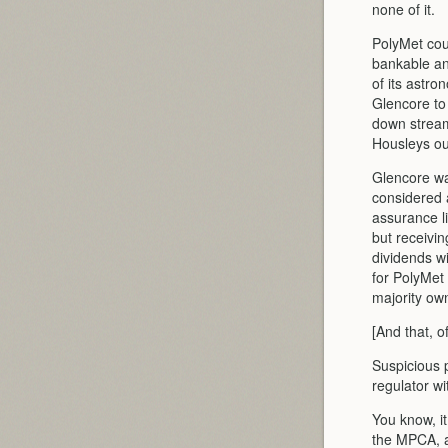
none of it.
PolyMet coul
bankable an
of its astro
Glencore to 
down streamin
Housleys ou
Glencore wan
considered a
assurance li
but receivin
dividends w
for PolyMet 
majority ow
[And that, o
Suspicious 
regulator wi
You know, it
the MPCA, a