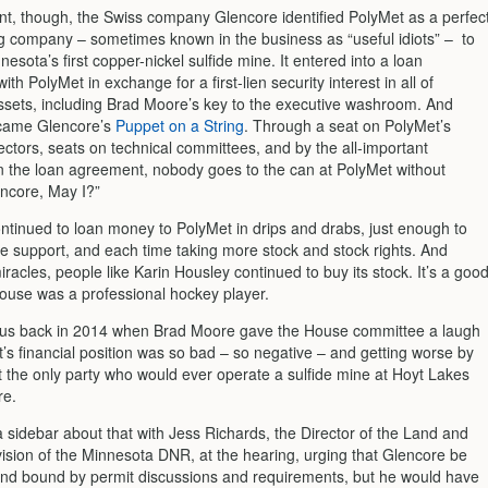
nt, though, the Swiss company Glencore identified PolyMet as a perfec
ng company – sometimes known in the business as “useful idiots” – to
esota’s first copper-nickel sulfide mine. It entered into a loan
th PolyMet in exchange for a first-lien security interest in all of
ssets, including Brad Moore’s key to the executive washroom. And
came Glencore’s
Puppet on a String
. Through a seat on PolyMet’s
ectors, seats on technical committees, and by the all-important
n the loan agreement, nobody goes to the can at PolyMet without
encore, May I?”
ntinued to loan money to PolyMet in drips and drabs, just enough to
ife support, and each time taking more stock and stock rights. And
iracles, people like Karin Housley continued to buy its stock. It’s a goo
pouse was a professional hockey player.
ous back in 2014 when Brad Moore gave the House committee a laugh
’s financial position was so bad – so negative – and getting worse by
at the only party who would ever operate a sulfide mine at Hoyt Lakes
re.
 sidebar about that with Jess Richards, the Director of the Land and
vision of the Minnesota DNR, at the hearing, urging that Glencore be
and bound by permit discussions and requirements, but he would have