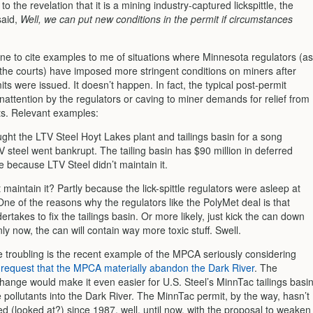
to the revelation that it is a mining industry-captured lickspittle, the
aid,
Well, we can put new conditions in the permit if circumstances
one to cite examples to me of situations where Minnesota regulators (as
the courts) have imposed more stringent conditions on miners after
ts were issued. It doesn’t happen. In fact, the typical post-permit
inattention by the regulators or caving to miner demands for relief from
its. Relevant examples:
ght the LTV Steel Hoyt Lakes plant and tailings basin for a song
 steel went bankrupt. The tailing basin has $90 million in deferred
 because LTV Steel didn’t maintain it.
t maintain it? Partly because the lick-spittle regulators were asleep at
One of the reasons why the regulators like the PolyMet deal is that
rtakes to fix the tailings basin. Or more likely, just kick the can down
ly now, the can will contain way more toxic stuff. Swell.
 troubling is the recent example of the MPCA seriously considering
s request that the MPCA materially abandon the Dark River
. The
hange would make it even easier for U.S. Steel’s MinnTac tailings basi
 pollutants into the Dark River. The MinnTac permit, by the way, hasn’t
d (looked at?) since 1987, well, until now, with the proposal to weaken