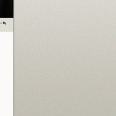
to by
r