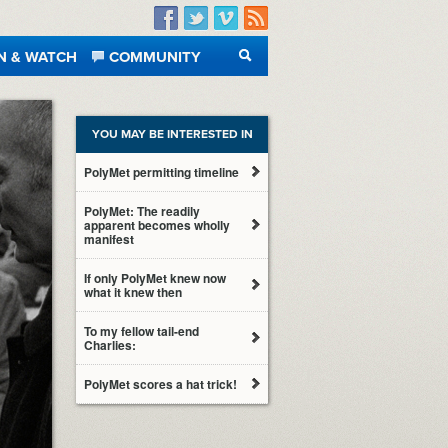
Facebook
Twitter
Vimeo
RSS
N & WATCH
COMMUNITY
SEARCH
YOU MAY BE INTERESTED IN
PolyMet permitting timeline
PolyMet: The readily
apparent becomes wholly
manifest
If only PolyMet knew now
what it knew then
To my fellow tail-end
Charlies:
PolyMet scores a hat trick!