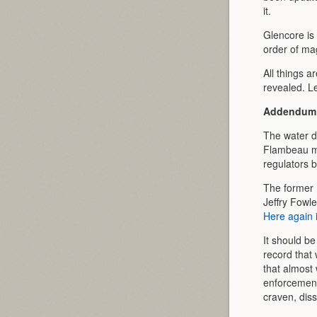
it.
Glencore is
order of ma
All things a
revealed. Let
Addendum
The water d
Flambeau mi
regulators b
The former 
Jeffry Fowl
Here again 
It should b
record that 
that almost
enforcement 
craven, diss