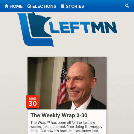
HOME
ELECTIONS
STORIES
SEA
LeftMN
MAR
30
The Weekly Wrap 3-30
The Wrap™ has been off for the last few
weeks, taking a break from doing it’s wrappy
thing. But now it’s back, but you know that,