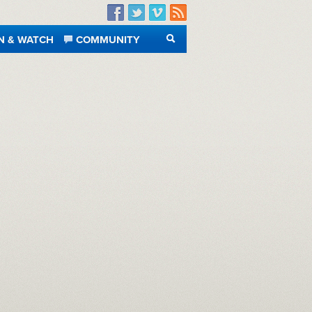
Facebook
Twitter
Vimeo
RSS
N & WATCH
COMMUNITY
SEARCH