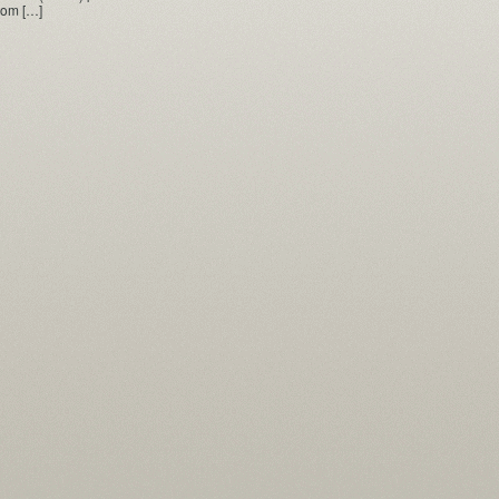
from […]