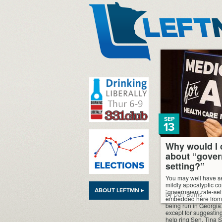
LeftMN
SEP
13
Why would I 
about “gover
setting?”
You may well have se
mildly apocalyptic c
ABOUT LEFTMN ▸
“government rate-sett
by Dan Burns
embedded here from
being run in Georgia.
except for suggesting
help ring Sen. Tina 