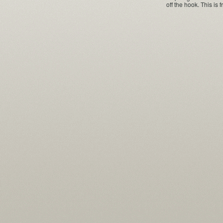
off the hook. This is 