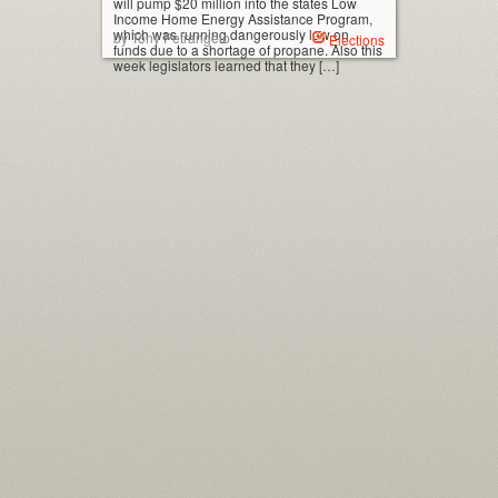
will pump $20 million into the states Low
Income Home Energy Assistance Program,
which was running dangerously low on
by Tony Petrangelo
Elections
funds due to a shortage of propane. Also this
week legislators learned that they […]