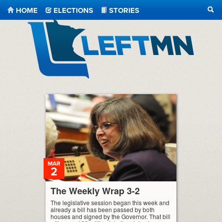
HOME
ELECTIONS
STORIES
SEA
LeftMN
MAR
2
The Weekly Wrap 3-2
The legislative session began this week and
already a bill has been passed by both
houses and signed by the Governor. That bill