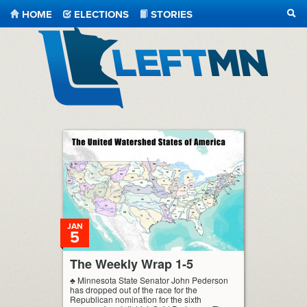
HOME
ELECTIONS
STORIES
SEA
LeftMN
JAN
5
The Weekly Wrap 1-5
♣ Minnesota State Senator John Pederson
has dropped out of the race for the
Republican nomination for the sixth