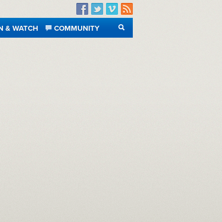
Facebook
Twitter
Vimeo
RSS
N & WATCH
COMMUNITY
SEARCH