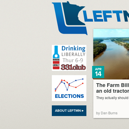
LeftMN
APR
14
The Farm Bill
an old tracto
They actually should s
ABOUT LEFTMN ▸
by Dan Burns