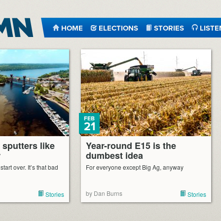
HOME
ELECTIONS
STORIES
LISTE
FEB
21
 sputters like
Year-round E15 is the
r
dumbest idea
tart over. It’s that bad
For everyone except Big Ag, anyway
by Dan Burns
Stories
Stories