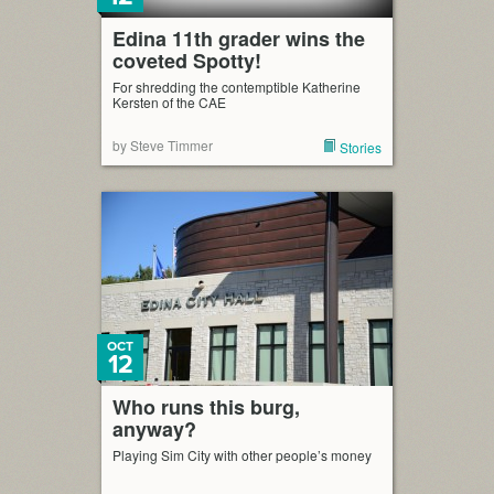
Edina 11th grader wins the
coveted Spotty!
For shredding the contemptible Katherine
Kersten of the CAE
by Steve Timmer
Stories
OCT
12
Who runs this burg,
anyway?
Playing Sim City with other people’s money