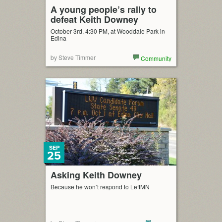
A young people’s rally to
defeat Keith Downey
October 3rd, 4:30 PM, at Wooddale Park in
Edina
by Steve Timmer
Community
SEP
25
Asking Keith Downey
Because he won’t respond to LeftMN