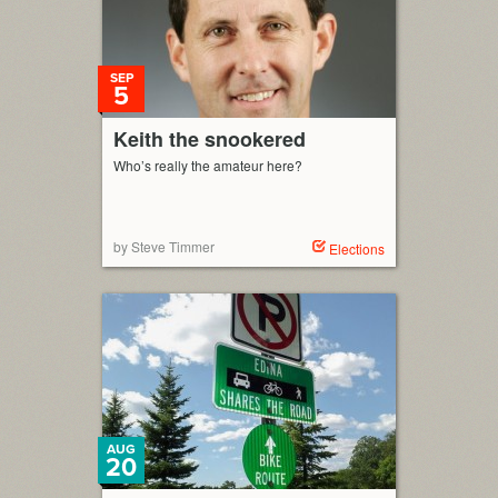
SEP
5
Keith the snookered
Who’s really the amateur here?
by Steve Timmer
Elections
AUG
20