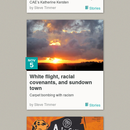
CAE’s Katherine Kersten
by Steve Timmer
Stories
NOV
5
White flight, racial
covenants, and sundown
town
Carpet bombing with racism
by Steve Timmer
Stories