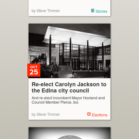
by Steve Timmer
Stories
OCT
25
Re-elect Carolyn Jackson to
the Edina city council
And re-elect incumbent Mayor Hovland and
Council Member Pierce, too
by Steve Timmer
Elections