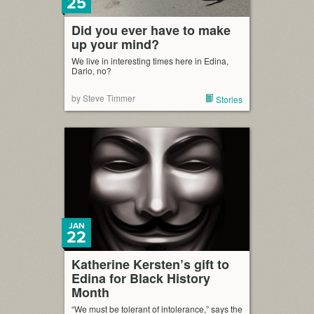
25
Did you ever have to make
up your mind?
We live in interesting times here in Edina,
Dario, no?
by Steve Timmer
Stories
JAN
22
Katherine Kersten’s gift to
Edina for Black History
Month
“We must be tolerant of intolerance,” says the