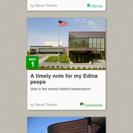
by Steve Timmer
Stories
MAY
1
A timely note for my Edina
peeps
Vote in the school district referendum!
by Steve Timmer
Community