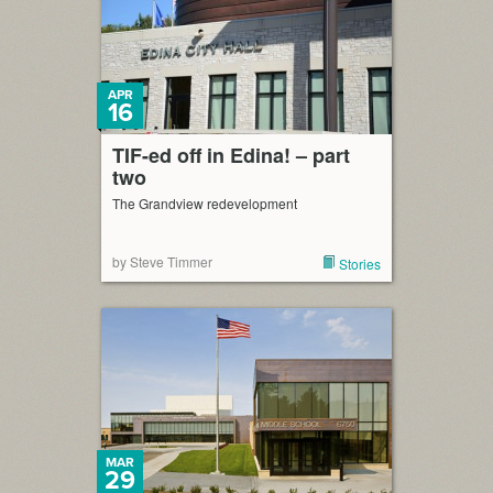
APR
16
TIF-ed off in Edina! – part
two
The Grandview redevelopment
by Steve Timmer
Stories
MAR
29