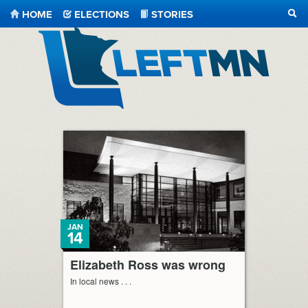
HOME
ELECTIONS
STORIES
SEA
LeftMN
JAN
14
Elizabeth Ross was wrong
In local news . . .