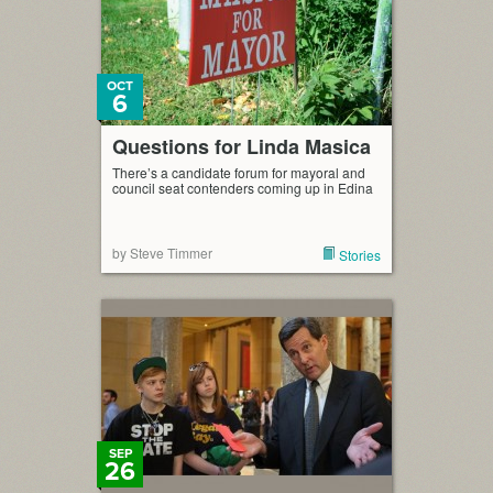
OCT
6
Questions for Linda Masica
There’s a candidate forum for mayoral and
council seat contenders coming up in Edina
by Steve Timmer
Stories
SEP
26