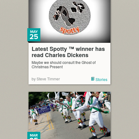
MAY
25
Latest Spotty ™ winner has
read Charles Dickens
Maybe we should consult the Ghost of
Christmas Present
by Steve Timmer
Stories
MAR