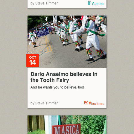
by Steve Timmer
Stories
OCT
14
Dario Anselmo believes in
the Tooth Fairy
And he wants you to believe, too!
by Steve Timmer
Elections