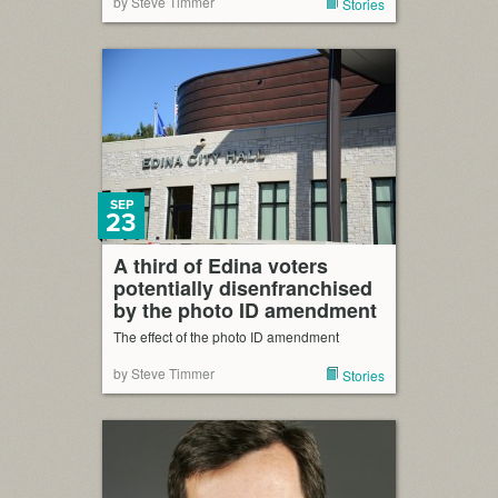
by Steve Timmer
Stories
SEP
23
A third of Edina voters
potentially disenfranchised
by the photo ID amendment
The effect of the photo ID amendment
by Steve Timmer
Stories