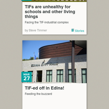
TIFs are unhealthy for
schools and other living
things
Facing the TIF-industrial complex
by Steve Timmer
Stories
MAR
27
TIF-ed off in Edina!
Feeding the buzzard