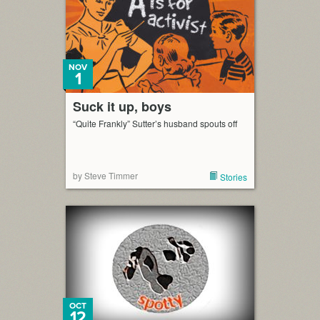
NOV
1
Suck it up, boys
“Quite Frankly” Sutter’s husband spouts off
by Steve Timmer
Stories
OCT
12