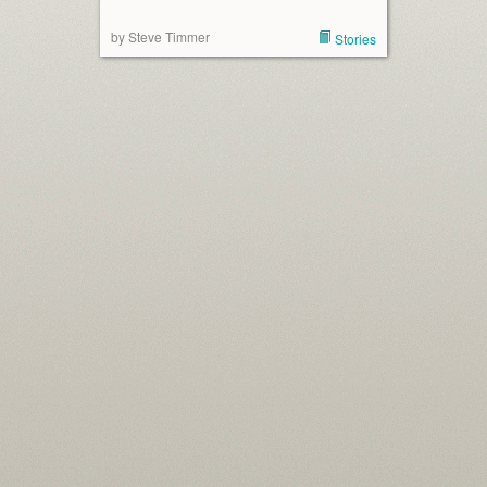
by Steve Timmer
Stories