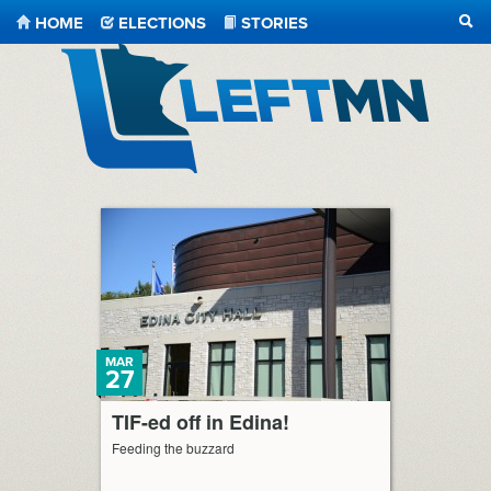
HOME
ELECTIONS
STORIES
SEA
LeftMN
MAR
27
TIF-ed off in Edina!
Feeding the buzzard