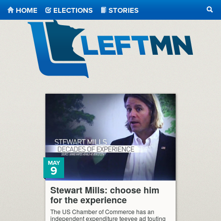
HOME
ELECTIONS
STORIES
SEA
LeftMN
MAY
9
Stewart Mills: choose him
for the experience
The US Chamber of Commerce has an
independent expenditure teevee ad touting