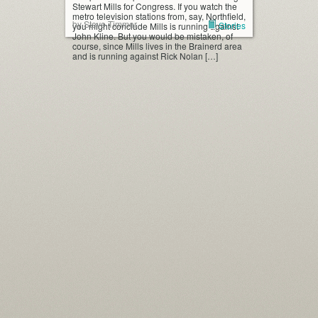
Stewart Mills for Congress. If you watch the
metro television stations from, say, Northfield,
by Steve Timmer
Stories
you might conclude Mills is running against
John Kline. But you would be mistaken, of
course, since Mills lives in the Brainerd area
and is running against Rick Nolan […]