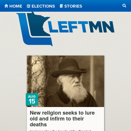
HOME
ELECTIONS
STORIES
SEA
LeftMN
AUG
15
New religion seeks to lure
old and infirm to their
deaths