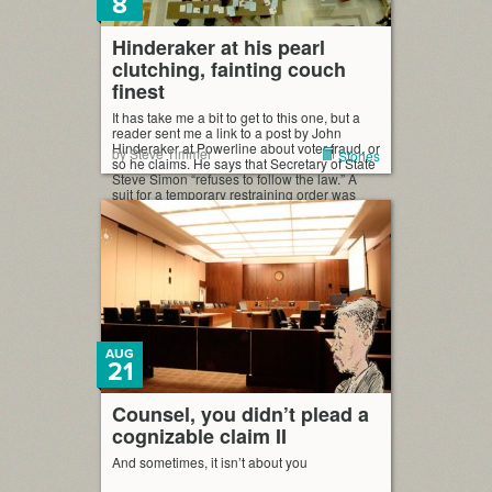
8
Hinderaker at his pearl
clutching, fainting couch
finest
It has take me a bit to get to this one, but a
reader sent me a link to a post by John
Hinderaker at Powerline about voter fraud, or
by Steve Timmer
Stories
so he claims. He says that Secretary of State
Steve Simon “refuses to follow the law.” A
suit for a temporary restraining order was
brought in […]
AUG
21
Counsel, you didn’t plead a
cognizable claim II
And sometimes, it isn’t about you