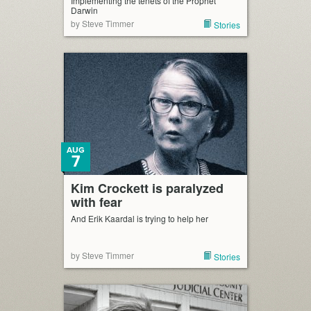
Implementing the tenets of the Prophet
Darwin
by Steve Timmer
Stories
AUG
7
Kim Crockett is paralyzed
with fear
And Erik Kaardal is trying to help her
by Steve Timmer
Stories