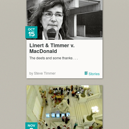
OCT
15
Linert & Timmer v.
MacDonald
The deets and some thanks . . .
by Steve Timmer
Stories
NOV