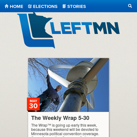
HOME
ELECTIONS
STORIES
SEA
LeftMN
MAY
30
The Weekly Wrap 5-30
The Wrap™ is going up early this week,
because this weekend will be devoted to
Minnesota political convention coverage.