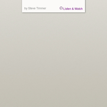
by Steve Timmer
Listen & Watch