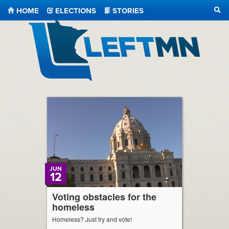
HOME
ELECTIONS
STORIES
SEA
LeftMN
JUN
12
Voting obstacles for the
homeless
Homeless? Just try and vote!