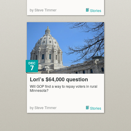
by Steve Timmer
Stories
DEC
7
Lori’s $64,000 question
Will GOP find a way to repay voters in rural
Minnesota?
by Steve Timmer
Stories