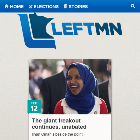
HOME
ELECTIONS
STORIES
SEA
LeftMN
FEB
12
The giant freakout
continues, unabated
Ilhan Omar is beside the point