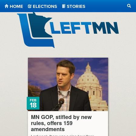
HOME
ELECTIONS
STORIES
SEA
LeftMN
FEB
18
MN GOP, stifled by new
rules, offers 159
amendments