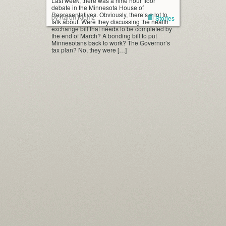
Last week, there was a nine hour floor
debate in the Minnesota House of
Representatives. Obviously, there’s a lot to
by Aaron Klemz
Stories
talk about. Were they discussing the health
exchange bill that needs to be completed by
the end of March? A bonding bill to put
Minnesotans back to work? The Governor’s
tax plan? No, they were […]