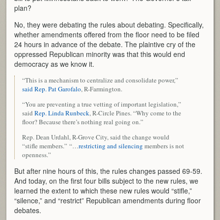
plan?
No, they were debating the rules about debating. Specifically,
whether amendments offered from the floor need to be filed
24 hours in advance of the debate. The plaintive cry of the
oppressed Republican minority was that this would end
democracy as we know it.
“This is a mechanism to centralize and consolidate power,”
said Rep. Pat Garofalo
, R-Farmington.
“You are preventing a true vetting of important legislation,”
said
Rep. Linda Runbeck
, R-Circle Pines. “Why come to the
floor? Because there’s nothing real going on.”
Rep. Dean Urdahl, R-Grove City, said the change would
“stifle members.” “…
restricting and silencing
members is not
openness.”
But after nine hours of this, the rules changes passed 69-59.
And today, on the first four bills subject to the new rules, we
learned the extent to which these new rules would “stifle,”
“silence,” and “restrict” Republican amendments during floor
debates.