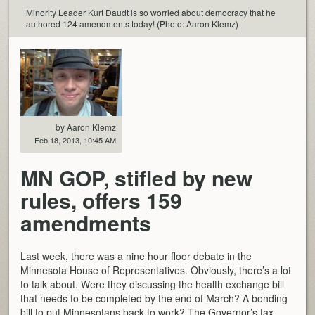
Minority Leader Kurt Daudt is so worried about democracy that he
authored 124 amendments today! (Photo: Aaron Klemz)
by Aaron Klemz
Feb 18, 2013, 10:45 AM
MN GOP, stifled by new
rules, offers 159
amendments
Last week, there was a nine hour floor debate in the
Minnesota House of Representatives. Obviously, there’s a lot
to talk about. Were they discussing the health exchange bill
that needs to be completed by the end of March? A bonding
bill to put Minnesotans back to work? The Governor’s tax