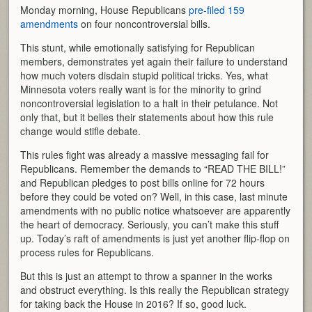
Monday morning, House Republicans
pre-filed 159
amendments
on four noncontroversial bills.
This stunt, while emotionally satisfying for Republican
members, demonstrates yet again their failure to understand
how much voters disdain stupid political tricks. Yes, what
Minnesota voters really want is for the minority to grind
noncontroversial legislation to a halt in their petulance. Not
only that, but it belies their statements about how this rule
change would stifle debate.
This rules fight was already a massive messaging fail for
Republicans. Remember the demands to “READ THE BILL!”
and Republican pledges to post bills online for 72 hours
before they could be voted on? Well, in this case, last minute
amendments with no public notice whatsoever are apparently
the heart of democracy. Seriously, you can’t make this stuff
up. Today’s raft of amendments is just yet another flip-flop on
process rules for Republicans.
But this is just an attempt to throw a spanner in the works
and obstruct everything. Is this really the Republican strategy
for taking back the House in 2016? If so, good luck.