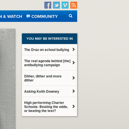
Facebook
Twitter
Vimeo
RSS
N & WATCH
COMMUNITY
SEARCH
YOU MAY BE INTERESTED IN
The Draz on school bullying
The real agenda behind [the]
antibullying campaign
Dither, dither and more
dither
Asking Keith Downey
High performing Charter
Schools: Beating the odds,
or beating the test?