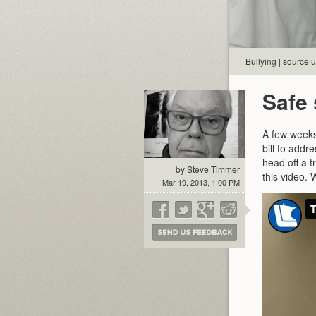
Bullying | source
Safe 
A few week
bill to addr
head off a t
by Steve Timmer
this video. W
Mar 19, 2013, 1:00 PM