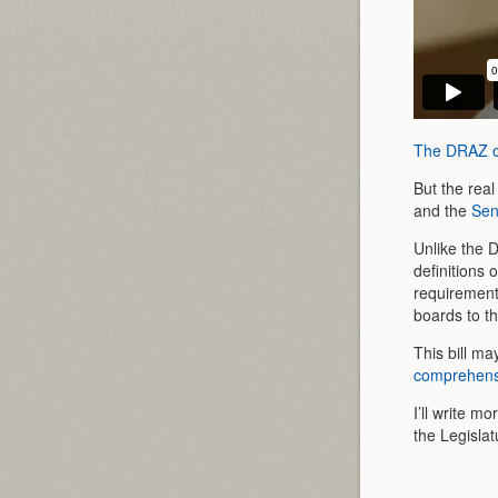
The DRAZ on
But the rea
and the
Sen
Unlike the D
definitions 
requirement
boards to th
This bill ma
comprehensi
I’ll write m
the Legislat