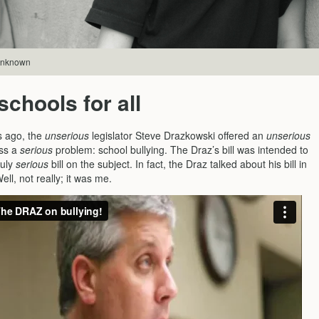
 unknown
schools for all
s ago, the
unserious
legislator Steve Drazkowski offered an
unserious
ess a
serious
problem: school bullying. The Draz’s bill was intended to
ruly
serious
bill on the subject. In fact, the Draz talked about his bill in
ell, not really; it was me.