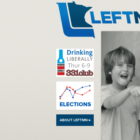
LeftMN
ABOUT LEFTMN ▸