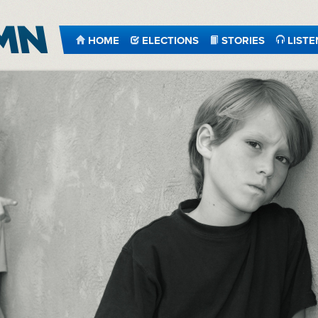
HOME
ELECTIONS
STORIES
LISTE