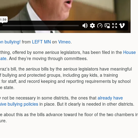
 bullying!
from
LEFT MN
on
Vimeo
.
l thing, offered by some
serious
legislators, has been filed in the
House
ate
. And they’re moving through committees.
raz’s bill, the
serious
bills by the
serious
legislators have meaningful
of bullying and protected groups, including gay kids, a training
 for staff, and record keeping and reporting requirements by school
e state.
y not be necessary in some districts, the ones that
already have
ve bullying policies
in place. But it clearly is needed in other districts.
ore about this as the bills advance toward he floor of the two chambers i
ure.