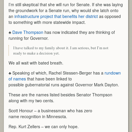
I’m still skeptical that she will run for Senate. If she was laying
the groundwork for a Senate run, why would she latch onto
an
infrastructure project that benefits her district
as opposed
to something with more statewide impact.
♣
Dave Thompson
has now indicated they are thinking of
running for Governor.
I have talked to my family about it. I am serious, but I’m not
ready to make a decision yet.
We all wait with bated breath.
♣ Speaking of which, Rachel Stessen-Berger has a
rundown
of names
that have been linked to
possible gubernatorial runs against Governor Mark Dayton.
These are the names listed besides Senator Thompson
along with my two cents.
Scott Honour – a businessman who has zero
name recognition in Minnesota.
Rep. Kurt Zellers – we can only hope.