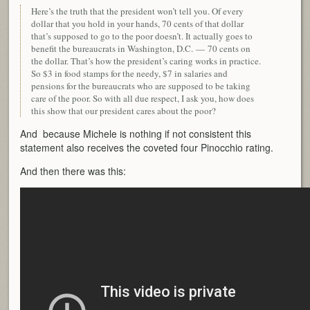
Here’s the truth that the president won’t tell you. Of every
dollar that you hold in your hands, 70 cents of that dollar
that’s supposed to go to the poor doesn’t. It actually goes to
benefit the bureaucrats in Washington, D.C. — 70 cents on
the dollar. That’s how the president’s caring works in practice.
So $3 in food stamps for the needy, $7 in salaries and
pensions for the bureaucrats who are supposed to be taking
care of the poor. So with all due respect, I ask you, how does
this show that our president cares about the poor?
And because Michele is nothing if not consistent this
statement also receives the coveted four Pinocchio rating.
And then there was this: