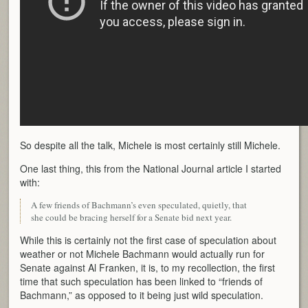
So despite all the talk, Michele is most certainly still Michele.
One last thing, this from the National Journal article I started
with:
A few friends of Bachmann’s even speculated, quietly, that
she could be bracing herself for a Senate bid next year.
While this is certainly not the first case of speculation about
weather or not Michele Bachmann would actually run for
Senate against Al Franken, it is, to my recollection, the first
time that such speculation has been linked to “friends of
Bachmann,” as opposed to it being just wild speculation.