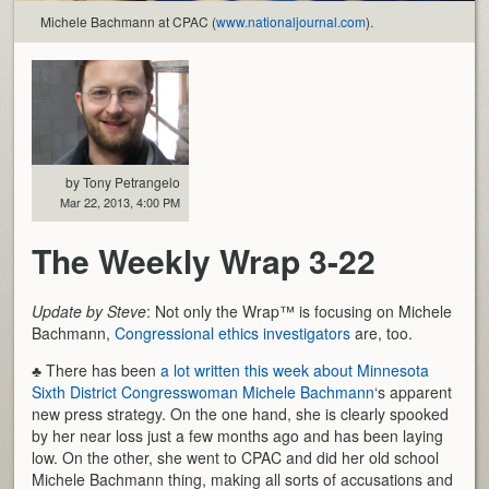
Michele Bachmann at CPAC (
www.nationaljournal.com
).
by Tony Petrangelo
Mar 22, 2013, 4:00 PM
The Weekly Wrap 3-22
Update by Steve
: Not only the Wrap™ is focusing on Michele
Bachmann,
Congressional ethics investigators
are, too.
♣ There has been
a lot written this week about Minnesota
Sixth District Congresswoman Michele Bachmann
‘s apparent
new press strategy. On the one hand, she is clearly spooked
by her near loss just a few months ago and has been laying
low. On the other, she went to CPAC and did her old school
Michele Bachmann thing, making all sorts of accusations and