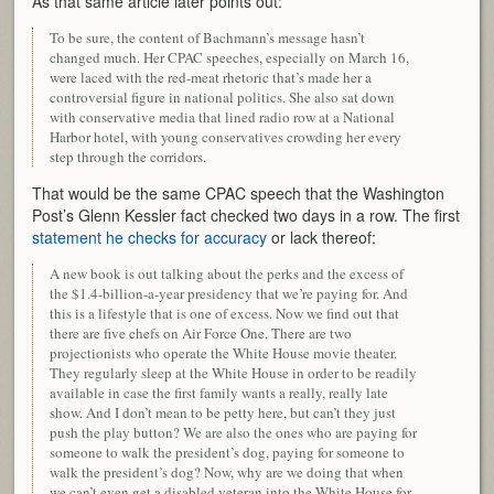
As that same article later points out:
To be sure, the content of Bachmann’s message hasn’t
changed much. Her CPAC speeches, especially on March 16,
were laced with the red-meat rhetoric that’s made her a
controversial figure in national politics. She also sat down
with conservative media that lined radio row at a National
Harbor hotel, with young conservatives crowding her every
step through the corridors.
That would be the same CPAC speech that the Washington
Post’s Glenn Kessler fact checked two days in a row. The first
statement he checks for accuracy
or lack thereof:
A new book is out talking about the perks and the excess of
the $1.4-billion-a-year presidency that we’re paying for. And
this is a lifestyle that is one of excess. Now we find out that
there are five chefs on Air Force One. There are two
projectionists who operate the White House movie theater.
They regularly sleep at the White House in order to be readily
available in case the first family wants a really, really late
show. And I don’t mean to be petty here, but can’t they just
push the play button? We are also the ones who are paying for
someone to walk the president’s dog, paying for someone to
walk the president’s dog? Now, why are we doing that when
we can’t even get a disabled veteran into the White House for