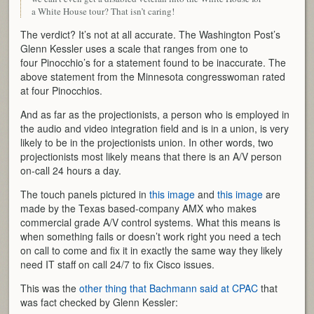
a White House tour? That isn’t caring!
The verdict? It’s not at all accurate. The Washington Post’s
Glenn Kessler uses a scale that ranges from one to
four Pinocchio’s for a statement found to be inaccurate. The
above statement from the Minnesota congresswoman rated
at four Pinocchios.
And as far as the projectionists, a person who is employed in
the audio and video integration field and is in a union, is very
likely to be in the projectionists union. In other words, two
projectionists most likely means that there is an A/V person
on-call 24 hours a day.
The touch panels pictured in
this image
and
this image
are
made by the Texas based-company AMX who makes
commercial grade A/V control systems. What this means is
when something fails or doesn’t work right you need a tech
on call to come and fix it in exactly the same way they likely
need IT staff on call 24/7 to fix Cisco issues.
This was the
other thing that Bachmann said at CPAC
that
was fact checked by Glenn Kessler: