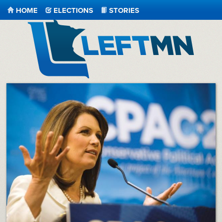
HOME
ELECTIONS
STORIES
LeftMN