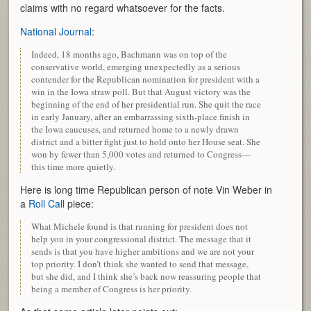
claims with no regard whatsoever for the facts.
National Journal
:
Indeed, 18 months ago, Bachmann was on top of the
conservative world, emerging unexpectedly as a serious
contender for the Republican nomination for president with a
win in the Iowa straw poll. But that August victory was the
beginning of the end of her presidential run. She quit the race
in early January, after an embarrassing sixth-place finish in
the Iowa caucuses, and returned home to a newly drawn
district and a bitter fight just to hold onto her House seat. She
won by fewer than 5,000 votes and returned to Congress—
this time more quietly.
Here is long time Republican person of note Vin Weber in
a
Roll Call
piece:
What Michele found is that running for president does not
help you in your congressional district. The message that it
sends is that you have higher ambitions and we are not your
top priority. I don’t think she wanted to send that message,
but she did, and I think she’s back now reassuring people that
being a member of Congress is her priority.