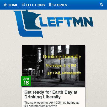
HOME
ELECTIONS
STORIES
SEA
LeftMN
APR
18
Get ready for Earth Day at
Drinking Liberally
Thursday evening, April 20th; gathering at
six and program at seven