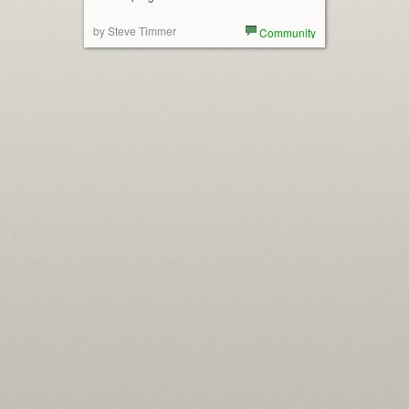
by Steve Timmer
Community