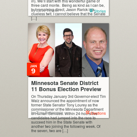
in). We’ll start with this wonderful game of
three card monte. Being as kind as I can be,
but remaining direct, Jason Rarick is a
by Steve Timmer
Stories
clueless twit. I cannot believe that the Senate
[…]
JAN
9
Minnesota Senate District
11 Bonus Election Preview
On Thursday January 3rd Governor-elect Tim
Walz announced the appointment of now
former State Senator Tony Lourey as the
commissioner of the Minnesota Department
by Tony Petrangelo
Elections
of Human Services. Within 24-hours five
candidates had jumped into the race to
succeed him in the State Senate with
another two joining the following week. Of
the seven, two are […]