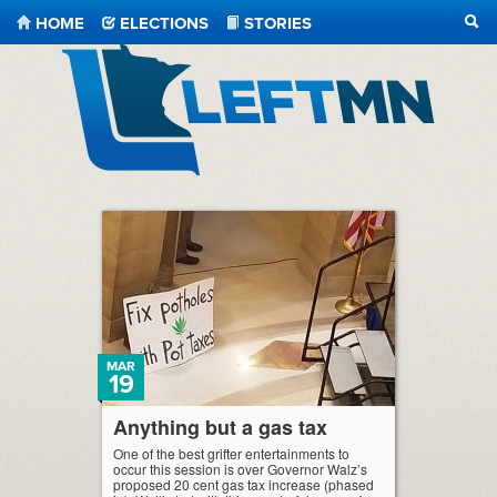
HOME
ELECTIONS
STORIES
SEA
LeftMN
MAR
19
Anything but a gas tax
One of the best grifter entertainments to
occur this session is over Governor Walz’s
proposed 20 cent gas tax increase (phased