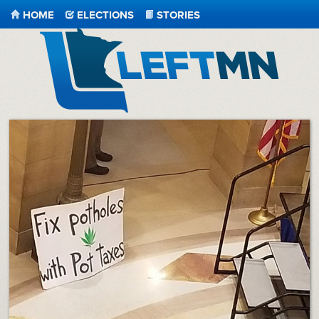
HOME
ELECTIONS
STORIES
LeftMN