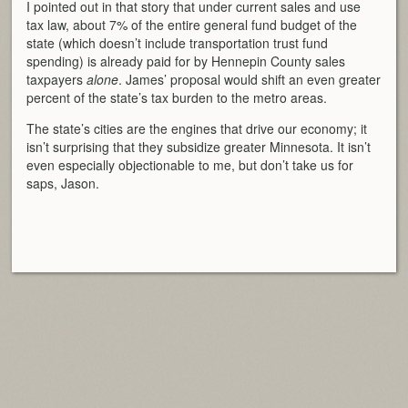
I pointed out in that story that under current sales and use
tax law, about 7% of the entire general fund budget of the
state (which doesn’t include transportation trust fund
spending) is already paid for by Hennepin County sales
taxpayers
alone
. James’ proposal would shift an even greater
percent of the state’s tax burden to the metro areas.
The state’s cities are the engines that drive our economy; it
isn’t surprising that they subsidize greater Minnesota. It isn’t
even especially objectionable to me, but don’t take us for
saps, Jason.