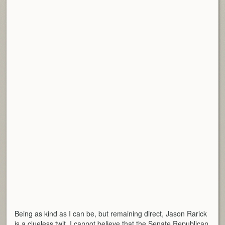
Being as kind as I can be, but remaining direct, Jason Rarick
is a clueless twit. I cannot believe that the Senate Republican