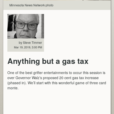
Minnesota News Network photo
by Steve Timmer
Mar 19, 2019, 3:00 PM
Anything but a gas tax
One of the best grifter entertainments to occur this session is
over Governor Walz’s proposed 20 cent gas tax increase
(phased in). We’ll start with this wonderful game of three card
monte.