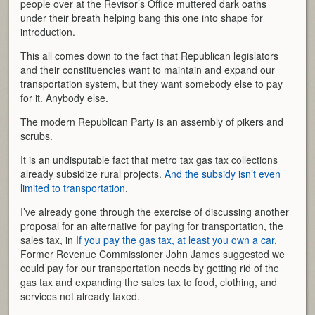
people over at the Revisor’s Office muttered dark oaths
under their breath helping bang this one into shape for
introduction.
This all comes down to the fact that Republican legislators
and their constituencies want to maintain and expand our
transportation system, but they want somebody else to pay
for it. Anybody else.
The modern Republican Party is an assembly of pikers and
scrubs.
It is an undisputable fact that metro tax gas tax collections
already subsidize rural projects.
And the subsidy isn’t even
limited to transportation
.
I’ve already gone through the exercise of discussing another
proposal for an alternative for paying for transportation, the
sales tax, in
If you pay the gas tax, at least you own a car
.
Former Revenue Commissioner John James suggested we
could pay for our transportation needs by getting rid of the
gas tax and expanding the sales tax to food, clothing, and
services not already taxed.