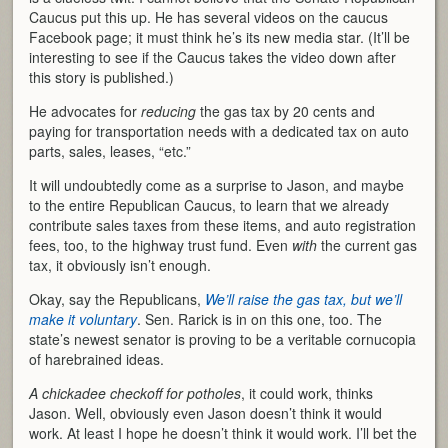
Caucus put this up. He has several videos on the caucus
Facebook page; it must think he’s its new media star. (It’ll be
interesting to see if the Caucus takes the video down after
this story is published.)
He advocates for
reducing
the gas tax by 20 cents and
paying for transportation needs with a dedicated tax on auto
parts, sales, leases, “etc.”
It will undoubtedly come as a surprise to Jason, and maybe
to the entire Republican Caucus, to learn that we already
contribute sales taxes from these items, and auto registration
fees, too, to the highway trust fund. Even
with
the current gas
tax, it obviously isn’t enough.
Okay, say the Republicans,
We’ll raise the gas tax, but we’ll
make it voluntary
. Sen. Rarick is in on this one, too. The
state’s newest senator is proving to be a veritable cornucopia
of harebrained ideas.
A chickadee checkoff for potholes
, it could work, thinks
Jason. Well, obviously even Jason doesn’t think it would
work. At least I hope he doesn’t think it would work. I’ll bet the