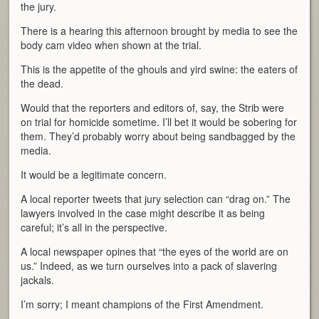
the jury.
There is a hearing this afternoon brought by media to see the
body cam video when shown at the trial.
This is the appetite of the ghouls and yird swine: the eaters of
the dead.
Would that the reporters and editors of, say, the Strib were
on trial for homicide sometime. I’ll bet it would be sobering for
them. They’d probably worry about being sandbagged by the
media.
It would be a legitimate concern.
A local reporter tweets that jury selection can “drag on.” The
lawyers involved in the case might describe it as being
careful; it’s all in the perspective.
A local newspaper opines that “the eyes of the world are on
us.” Indeed, as we turn ourselves into a pack of slavering
jackals.
I’m sorry; I meant champions of the First Amendment.