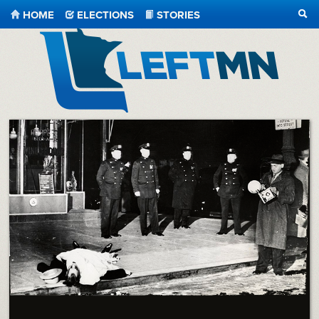
HOME
ELECTIONS
STORIES
SEA
LeftMN