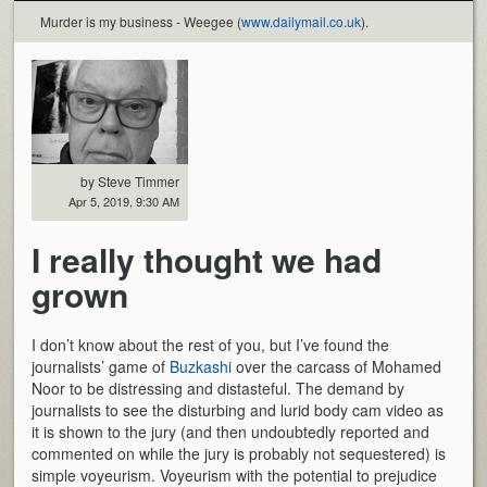
Murder is my business - Weegee (
www.dailymail.co.uk
).
by Steve Timmer
Apr 5, 2019, 9:30 AM
I really thought we had
grown
I don’t know about the rest of you, but I’ve found the
journalists’ game of
Buzkashi
over the carcass of Mohamed
Noor to be distressing and distasteful. The demand by
journalists to see the disturbing and lurid body cam video as
it is shown to the jury (and then undoubtedly reported and
commented on while the jury is probably not sequestered) is
simple voyeurism. Voyeurism with the potential to prejudice