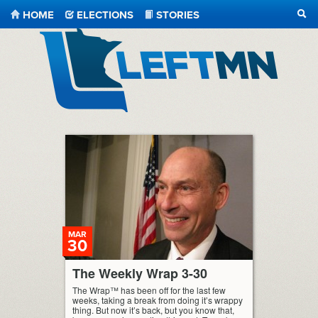
HOME
ELECTIONS
STORIES
SEA
LeftMN
MAR
30
The Weekly Wrap 3-30
The Wrap™ has been off for the last few
weeks, taking a break from doing it’s wrappy
thing. But now it’s back, but you know that,