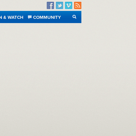
Facebook
Twitter
Vimeo
RSS
N & WATCH
COMMUNITY
SEARCH