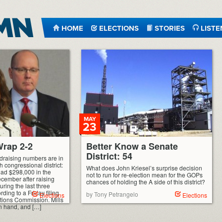
HOME
ELECTIONS
STORIES
LISTE
MAY
23
rap 2-2
Better Know a Senate
District: 54
ndraising numbers are in
h congressional district:
What does John Kriesel’s surprise decision
had $298,000 in the
not to run for re-election mean for the GOPs
ecember after raising
chances of holding the A side of this district?
ring the last three
ding to a Friday filing
by Tony Petrangelo
Elections
Elections
ctions Commission. Mills
n hand, and […]