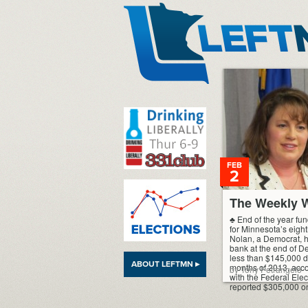
LeftMN
FEB
2
The Weekly W
♣ End of the year fu
for Minnesota’s eight
Nolan, a Democrat, 
bank at the end of D
less than $145,000 du
ABOUT LEFTMN ▸
months of 2013, accor
by Tony Petrangelo
with the Federal Ele
reported $305,000 o