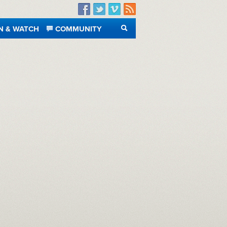
Facebook
Twitter
Vimeo
RSS
N & WATCH
COMMUNITY
SEARCH