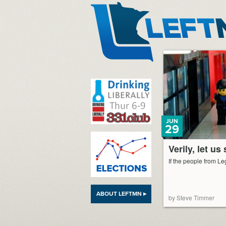
LeftMN
JUN
29
Verily, let us
If the people from Leg
ABOUT LEFTMN ▸
by Steve Timmer