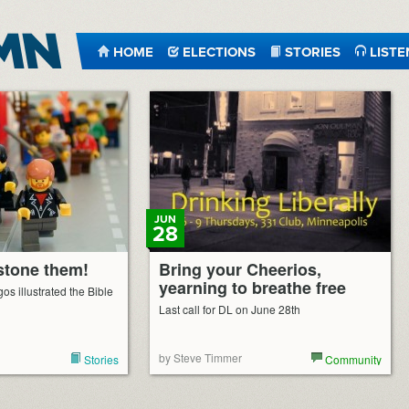
HOME
ELECTIONS
STORIES
LISTE
JUN
28
 stone them!
Bring your Cheerios,
yearning to breathe free
os illustrated the Bible
Last call for DL on June 28th
by Steve Timmer
Stories
Community