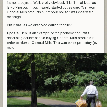
it’s not a boycott. Well, pretty obviously it isn’t — at least as it
is working out — but it surely started out as one. “Get your
General Mills products out of your house,” was clearly the
message.
But it was, as we observed earlier, “genius.”
Update
: Here is an example of the phenomenon I was
describing earlier: people buying General Mills products in
order to “dump” General Mills. This was taken just today (by
me).