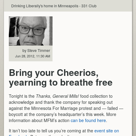
Drinking Liberally's home in Minneapolis - 331 Club
by Steve Timmer
Jun 28, 2012, 11:30 AM
Bring your Cheerios,
yearning to breathe free
Tonight is the
Thanks, General Mills!
food collection to
acknowledge and thank the company for speaking out
against the Minnesota For Marriage protest and — failed —
boycott at the company’s headquarter’s this week. More
information about MFM’s action
can be found here
.
It isn’t too late to tell us you’re coming at the
event site on