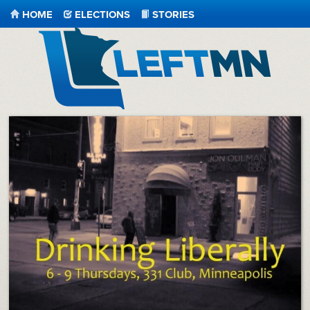
HOME
ELECTIONS
STORIES
LeftMN