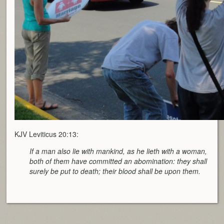
KJV Leviticus 20:13:
If a man also lie with mankind, as he lieth with a woman,
both of them have committed an abomination: they shall
surely be put to death; their blood shall be upon them.