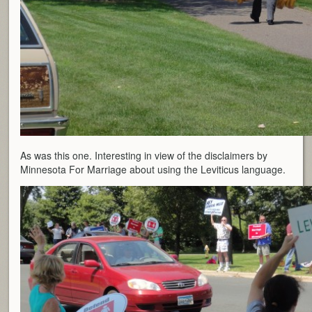
As was this one. Interesting in view of the disclaimers by
Minnesota For Marriage about using the Leviticus language.