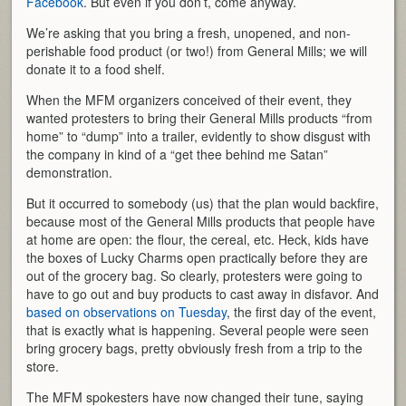
Facebook
. But even if you don’t, come anyway.
We’re asking that you bring a fresh, unopened, and non-
perishable food product (or two!) from General Mills; we will
donate it to a food shelf.
When the MFM organizers conceived of their event, they
wanted protesters to bring their General Mills products “from
home” to “dump” into a trailer, evidently to show disgust with
the company in kind of a “get thee behind me Satan”
demonstration.
But it occurred to somebody (us) that the plan would backfire,
because most of the General Mills products that people have
at home are open: the flour, the cereal, etc. Heck, kids have
the boxes of Lucky Charms open practically before they are
out of the grocery bag. So clearly, protesters were going to
have to go out and buy products to cast away in disfavor. And
based on observations on Tuesday
, the first day of the event,
that is exactly what is happening. Several people were seen
bring grocery bags, pretty obviously fresh from a trip to the
store.
The MFM spokesters have now changed their tune, saying