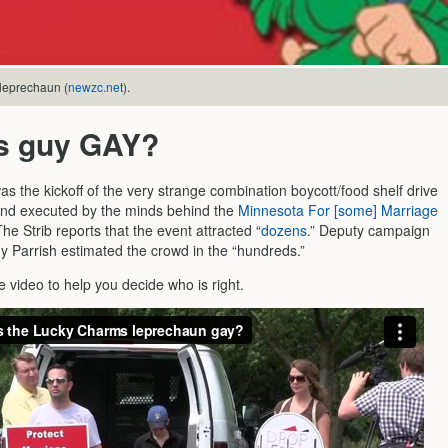
 leprechaun (
newzc.net
).
is guy GAY?
s the kickoff of the very strange combination boycott/food shelf drive
nd executed by the minds behind the
Minnesota For [some] Marriage
e Strib reports that the event attracted “
dozens
.” Deputy campaign
dy Parrish estimated the crowd in the “hundreds.”
tle video to help you decide who is right.