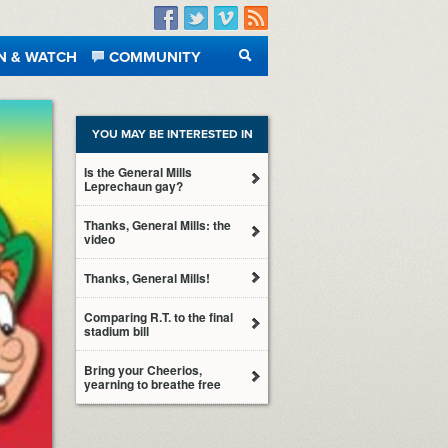
Facebook
Twitter
Vimeo
RSS
N & WATCH
COMMUNITY
SEARCH
YOU MAY BE INTERESTED IN
Is the General Mills
Leprechaun gay?
Thanks, General Mills: the
video
Thanks, General Mills!
Comparing R.T. to the final
stadium bill
Bring your Cheerios,
yearning to breathe free