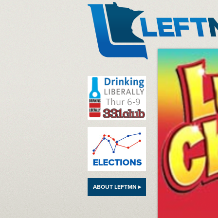
LeftMN
ABOUT LEFTMN ▸