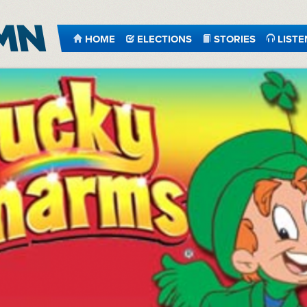
HOME
ELECTIONS
STORIES
LISTE