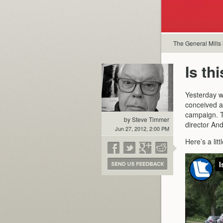
The General Mills
Is th
Yesterday wa
conceived a
campaign. Th
by Steve Timmer
director An
Jun 27, 2012, 2:00 PM
Here’s a lit