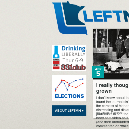
LeftMN
APR
5
I really thou
grown
I don’t know about the
found the journalist
the carcass of Moha
distressing and dist
ABOUT LEFTMN ▸
by Steve Timmer
journalists to see the
body cam video as it 
(and then undoubted
commented on while