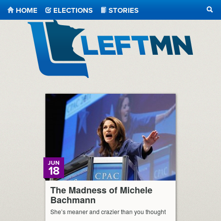
HOME
ELECTIONS
STORIES
SEA
LeftMN
JUN
18
The Madness of Michele
Bachmann
She’s meaner and crazier than you thought