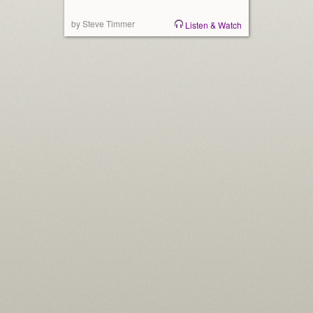
by Steve Timmer
Listen & Watch