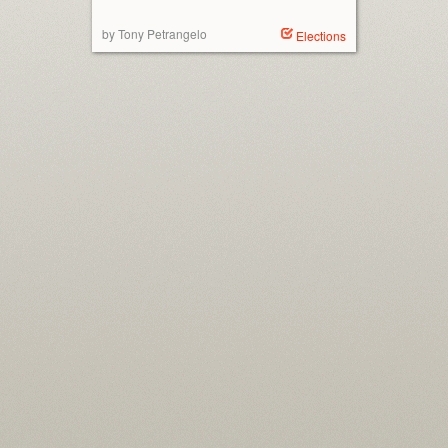
by Tony Petrangelo
Elections