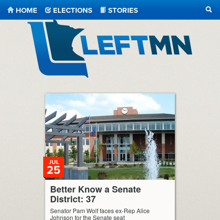
HOME
ELECTIONS
STORIES
SEA
LeftMN
JUL
25
Better Know a Senate
District: 37
Senator Pam Wolf faces ex-Rep Alice
Johnson for the Senate seat