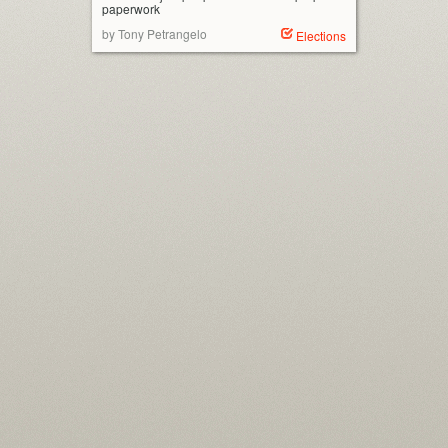
paperwork
by Tony Petrangelo
Elections