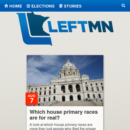
HOME
ELECTIONS
STORIES
SEA
LeftMN
AUG
7
Which house primary races
are for real?
A look at which house primary races are
more than just people who filed the proper