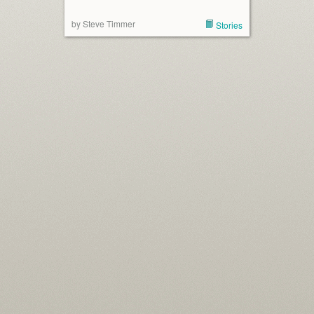
by Steve Timmer
Stories