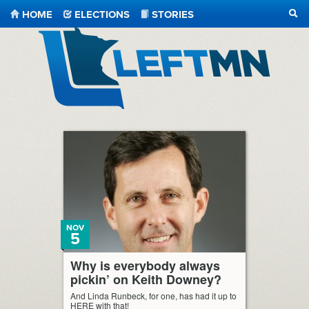
HOME
ELECTIONS
STORIES
SEA
LeftMN
NOV
5
Why is everybody always
pickin’ on Keith Downey?
And Linda Runbeck, for one, has had it up to
HERE with that!