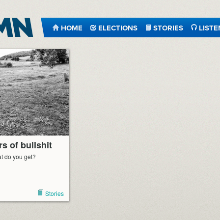
HOME
ELECTIONS
STORIES
LISTE
s of bullshit
t do you get?
Stories