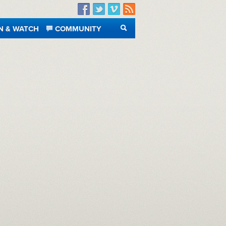
Facebook
Twitter
Vimeo
RSS
N & WATCH
COMMUNITY
SEARCH