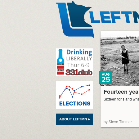
LeftMN
AUG
25
Fourteen year
Sixteen tons and wha
ABOUT LEFTMN ▸
by Steve Timmer