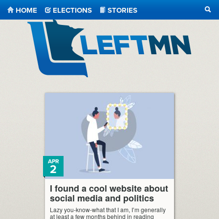
HOME
ELECTIONS
STORIES
SEA
LeftMN
APR
2
I found a cool website about
social media and politics
Lazy you-know-what that I am, I’m generally
at least a few months behind in reading