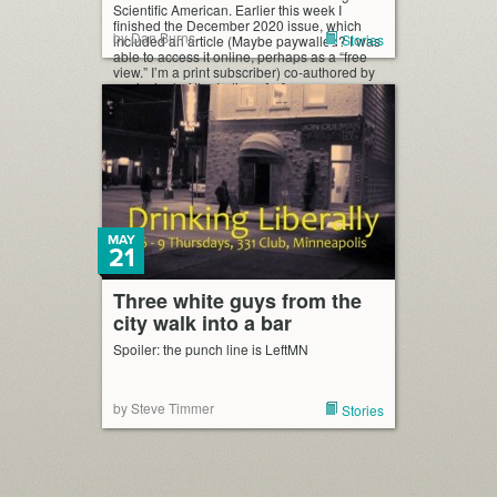
Scientific American. Earlier this week I
finished the December 2020 issue, which
by Dan Burns
Stories
included an article (Maybe paywalled? I was
able to access it online, perhaps as a “free
view.” I’m a print subscriber) co-authored by
a principal of the Indiana […]
MAY
21
Three white guys from the
city walk into a bar
Spoiler: the punch line is LeftMN
by Steve Timmer
Stories